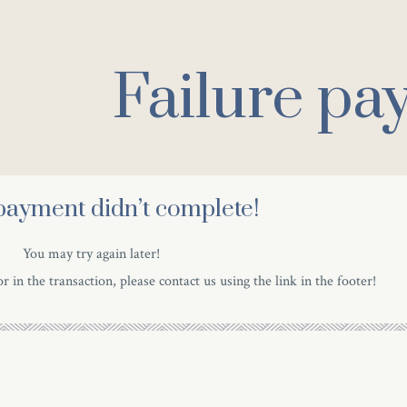
Failure pa
payment didn’t complete!
You may try again later!
r in the transaction, please contact us using the link in the footer!