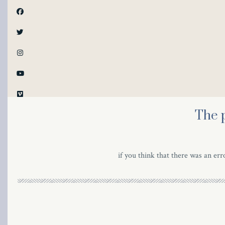
al
The 
al
if you think that there was an erro