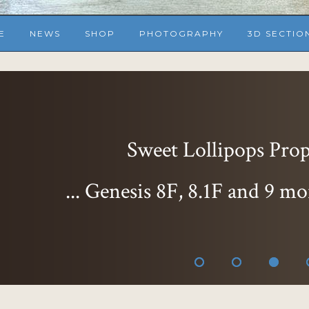
E
NEWS
SHOP
PHOTOGRAPHY
3D SECTIO
Sweet Lollipops Props
... Genesis 8F, 8.1F and 9 mo