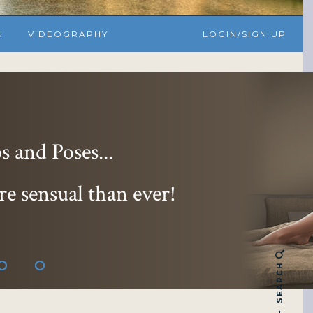
N
VIDEOGRAPHY
LOGIN/SIGN UP
 and Poses...
re sensual than ever!
SEARCH