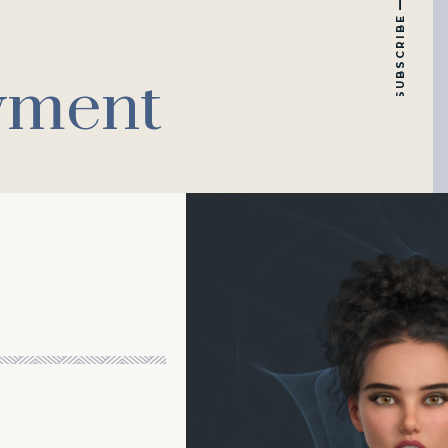
SUBSCRIBE
yment