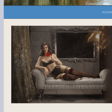
HOM
<