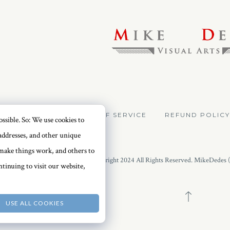
VACY POLICY
TERMS OF SERVICE
REFUND POLICY
ssible. So: We use cookies to
addresses, and other unique
o make things work, and others to
Copyright 2024 All Rights Reserved. MikeDedes 
tinuing to visit our website,
USE ALL COOKIES