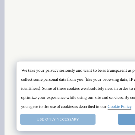
PRI
We take your privacy seriously and want to be as transparent as po
collect some personal data from you (like your browsing data, IP 
identifiers). Some of these cookies we absolutely need in order t
optimize your experience while using our site and services. By con
you agree to the use of cookies as described in our
Cookie Policy
.
USE ONLY NECESSARY