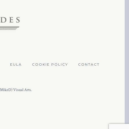
EULA
COOKIE POLICY
CONTACT
(MikeD) Visual Arts.