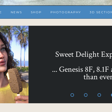
E
NEWS
SHOP
PHOTOGRAPHY
3D SECTIO
... or make them all 
Sweet as Honey