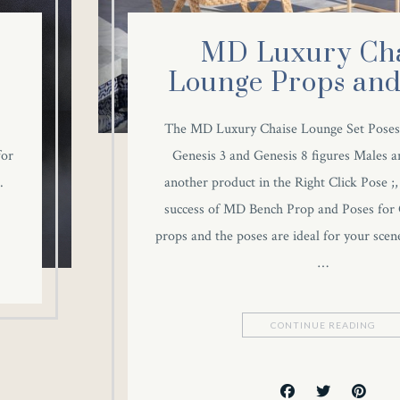
MD Luxury Cha
Lounge Props and
The MD Luxury Chaise Lounge Set Poses
for
Genesis 3 and Genesis 8 figures Males a
.
another product in the Right Click Pose ;, 
success of MD Bench Prop and Poses for 
props and the poses are ideal for your scene
…
CONTINUE READING