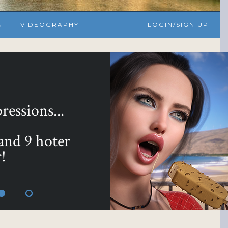
N
VIDEOGRAPHY
LOGIN/SIGN UP
yours with ...
 Bundle