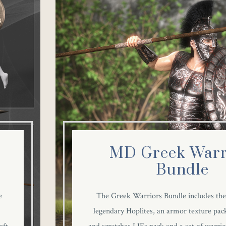
MD Greek Warr
Bundle
e
The Greek Warriors Bundle includes the
legendary Hoplites, an armor texture pack