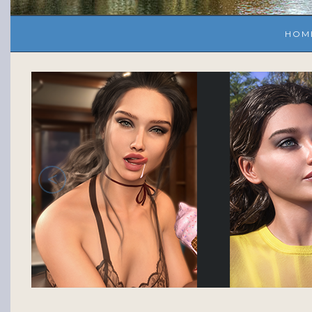
HOM
<