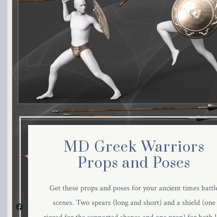
MD Greek Warriors
Props and Poses
Get these props and poses for your ancient times battl
scenes. Two spears (long and short) and a shield (one