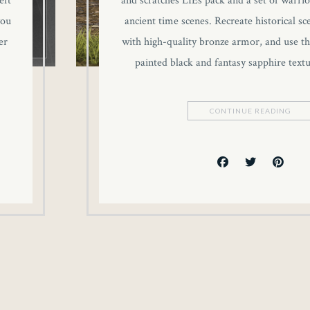
eft
and scratches LIEs pack and a set of warrio
you
ancient time scenes. Recreate historical sc
er
with high-quality bronze armor, and use th
painted black and fantasy sapphire text
CONTINUE READING