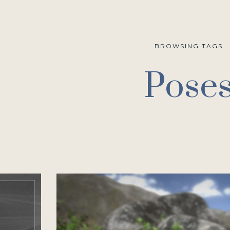
BROWSING TAGS
Pose