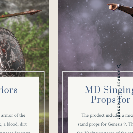
SEARCH
iors
MD Singing
Props for
SUBSCRIBE
 armor of the
The product includes a mi
, a blood, dirt
stand props for Genesis 9. Th