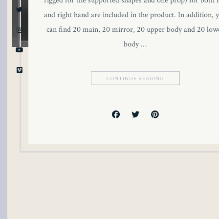
rigged for the supported shapes and one prop) for both l
and right hand are included in the product. In addition, 
can find 20 main, 20 mirror, 20 upper body and 20 low
body …
CONTINUE READING