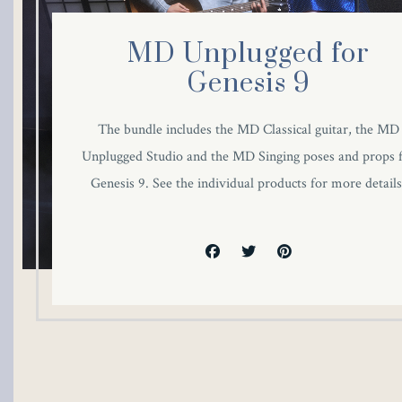
MD Unplugged for
Genesis 9
The bundle includes the MD Classical guitar, the MD
Unplugged Studio and the MD Singing poses and props 
Genesis 9. See the individual products for more details