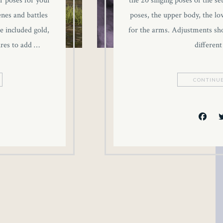
r poses for your
the 20 singing poses of the se
enes and battles
poses, the upper body, the l
e included gold,
for the arms. Adjustments sh
ures to add …
different
CONTINUE