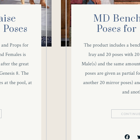
ise
MD Bench
 Poses
Poses for
 and Props for
The product includes a bench
nd Females is
Iray and 20 poses with 20
after the great
Male(s) and the same amount
Genesis 8. The
poses are given as partial 
s at the pool, at
another 20 mirror poses) an
and anot
CONTINUE