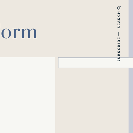
SEARCH
Form
SUBSCRIBE