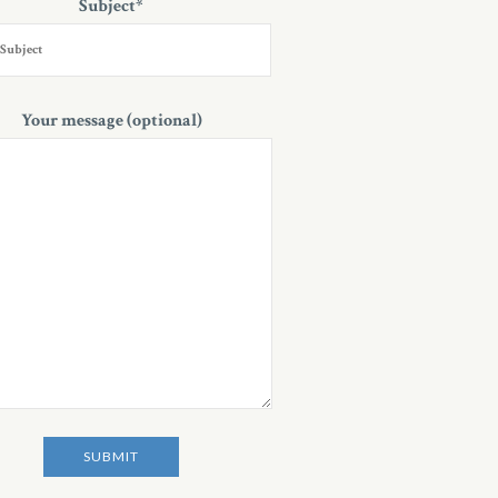
Subject*
Your message (optional)