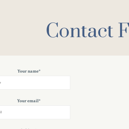
Contact 
Your name*
Your email*