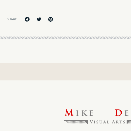
SHARE