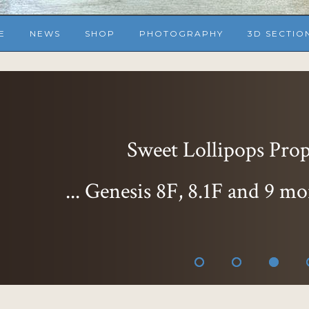
E
NEWS
SHOP
PHOTOGRAPHY
3D SECTIO
Sweet Lollipops Props
... Genesis 8F, 8.1F and 9 mo