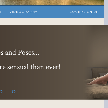
N
VIDEOGRAPHY
LOGIN/SIGN UP
 and Poses...
re sensual than ever!