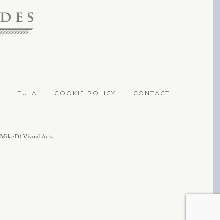
EULA
COOKIE POLICY
CONTACT
(MikeD) Visual Arts.