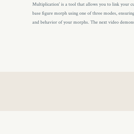
Multiplication' is a tool that allows you to link your
base figure morph using one of three modes, ensuring 
and behavior of your morphs. The next video demonst