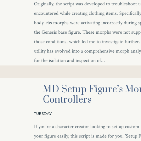
Originally, the script was developed to troubleshoot 
encountered while creating clothing items. Specifically,
body-cbs morphs were activating incorrectly during sp
the Genesis base figure. These morphs were not supp
those conditions, which led me to investigate further
utility has evolved into a comprehensive morph analys
for the isolation and inspection of…
MD Setup Figure’s Mo
Controllers
TUESDAY,
If you're a character creator looking to set up custom
your figure easily, this script is made for you. 'Setup