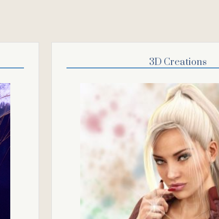
3D Creations