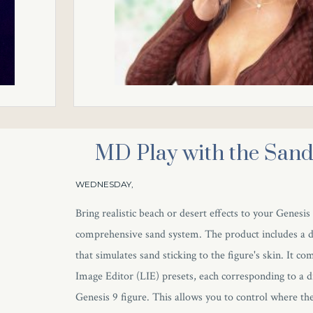
MD Play with the San
WEDNESDAY,
Bring realistic beach or desert effects to your Genesis
comprehensive sand system. The product includes a de
that simulates sand sticking to the figure's skin. It c
Image Editor (LIE) presets, each corresponding to a d
Genesis 9 figure. This allows you to control where the