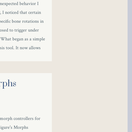
unexpected behavior I
 I noticed that certain
ecific bone rotations in
osed to trigger under
. What began as a simple
is tool. It now allows
rphs
 morph controllers for
 Figure's Morphs