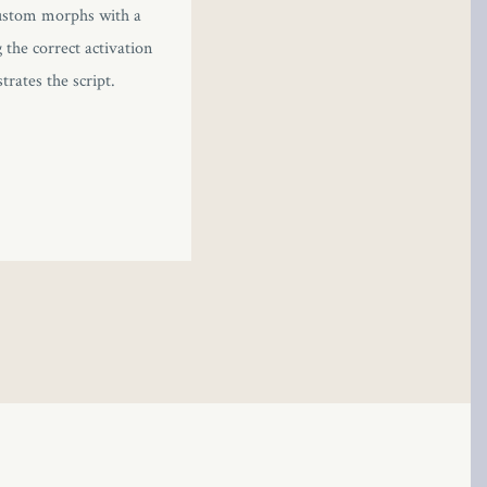
 custom morphs with a
the correct activation
rates the script.