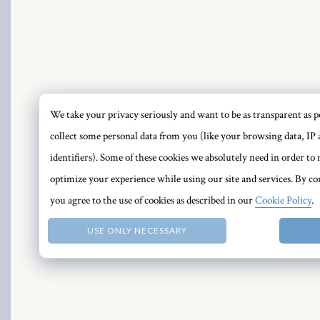
el
We take your privacy seriously and want to be as transparent as po
collect some personal data from you (like your browsing data, IP 
PRI
identifiers). Some of these cookies we absolutely need in order t
optimize your experience while using our site and services. By con
you agree to the use of cookies as described in our
Cookie Policy
.
USE ONLY NECESSARY
n al
el
el