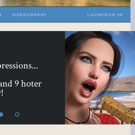
N
VIDEOGRAPHY
LOGIN/SIGN UP
yours with ...
 Bundle