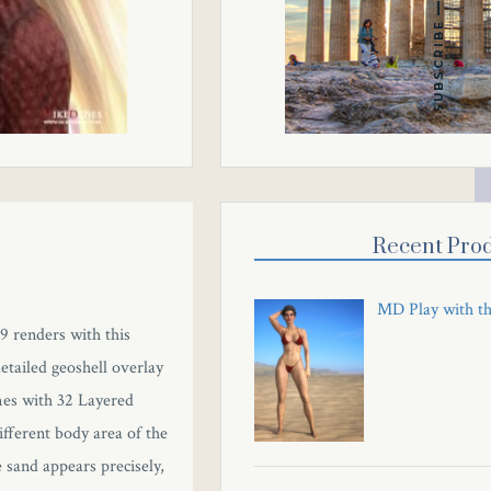
SUBSCRIBE
d
Recent Prod
MD Play with t
 9 renders with this
tailed geoshell overlay
omes with 32 Layered
ifferent body area of the
 sand appears precisely,