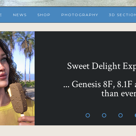
E
NEWS
SHOP
PHOTOGRAPHY
3D SECTIO
... or make them all 
Sweet as Honey