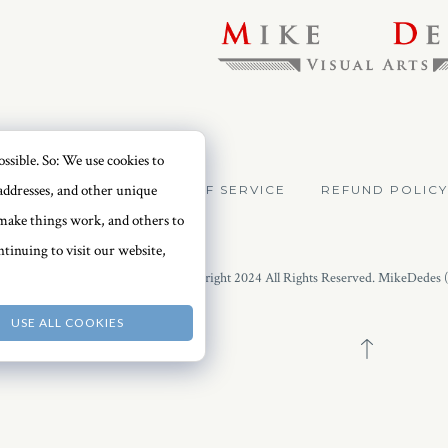
ssible. So: We use cookies to
addresses, and other unique
VACY POLICY
TERMS OF SERVICE
REFUND POLICY
o make things work, and others to
tinuing to visit our website,
Copyright 2024 All Rights Reserved. MikeDedes 
USE ALL COOKIES