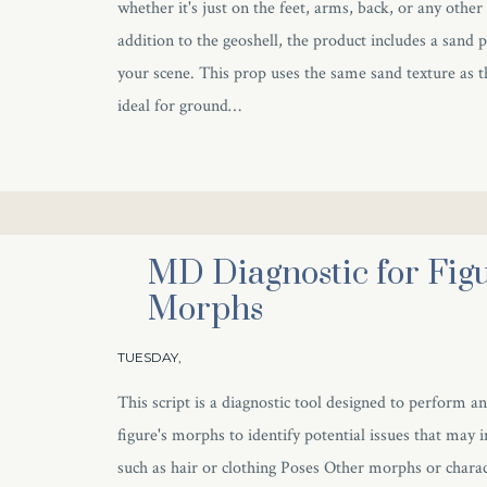
whether it's just on the feet, arms, back, or any other
addition to the geoshell, the product includes a sand 
your scene. This prop uses the same sand texture as t
ideal for ground…
MD Diagnostic for Figu
Morphs
TUESDAY,
This script is a diagnostic tool designed to perform an
figure's morphs to identify potential issues that may 
such as hair or clothing Poses Other morphs or charac