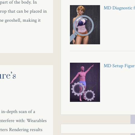
 part of the body. In
MD Diagnostic f
prop that can be placed in
he geoshell, making it
MD Setup Figure
re’s
 in-depth scan of a
interfere with: Wearables
ters Rendering results