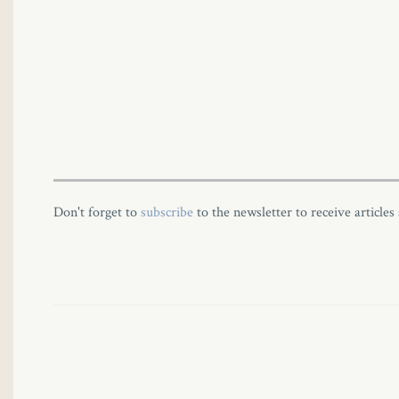
Don't forget to
subscribe
to the newsletter to receive articles