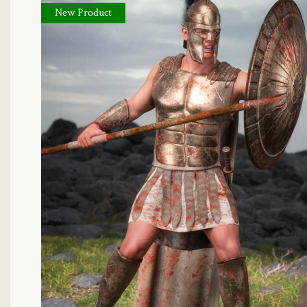
New Product