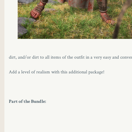
dirt, and/or dirt to all items of the outfit in a very easy and con
Add a level of realism with this additional package!
Part of the Bundle: