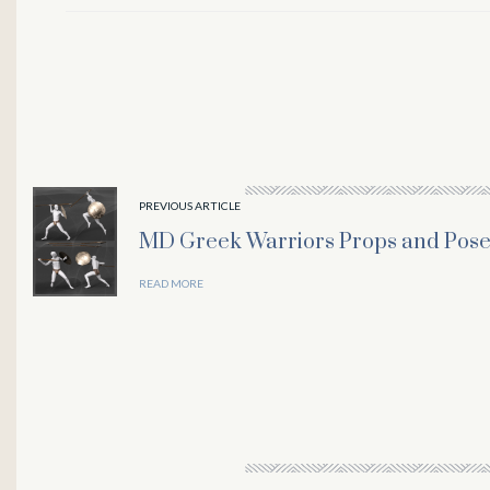
PREVIOUS ARTICLE
MD Greek Warriors Props and Pose
READ MORE