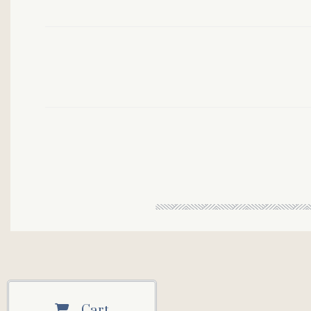
Now, you can navigate into the Content Library's pah: 
The 'ADD TO CART' button to the right of t
database is a nasty thing).
Cart