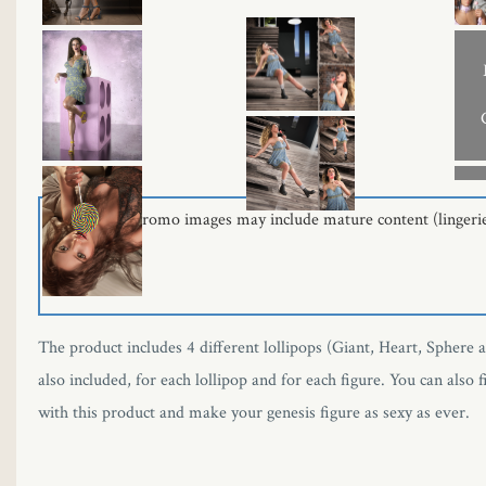
Some of the promo images may include mature content (lingerie -
The product includes 4 different lollipops (Giant, Heart, Sphere 
also included, for each lollipop and for each figure. You can also
with this product and make your genesis figure as sexy as ever.