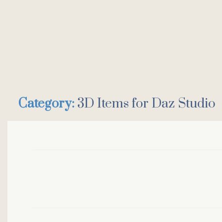
Category:
3D Items for Daz Studio