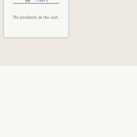
No products in the cart.