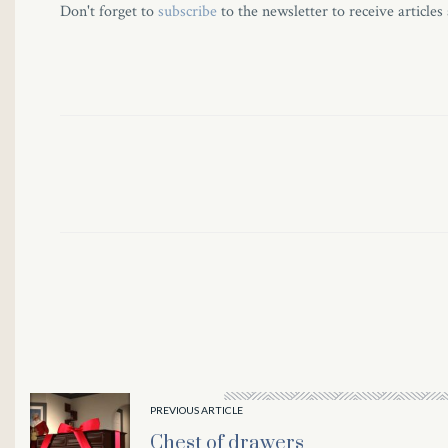
Don't forget to
subscribe
to the newsletter to receive articles
PREVIOUS ARTICLE
Chest of drawers