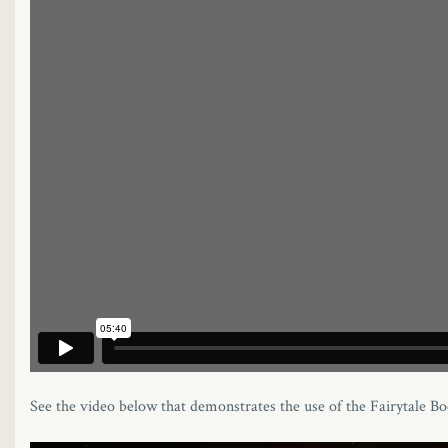
See the video below that demonstrates the use of the Fairytale Bo