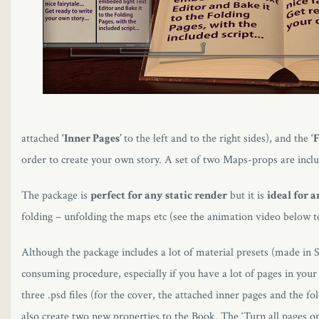
attached
‘Inner Pages’
to the left and to the right sides), and the
‘
order to create your own story. A set of two Maps-props are incl
The package is
perfect for any static render
but it is
ideal for 
folding – unfolding the maps etc (see the animation video below to
Although the package includes a lot of material presets (made in S
consuming procedure, especially if you have a lot of pages in you
three .psd files (for the cover, the attached inner pages and the f
also create two new properties to the Book. The ‘Turn all pages on