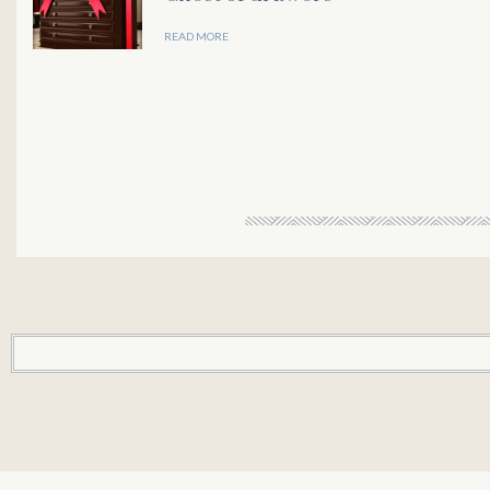
READ MORE