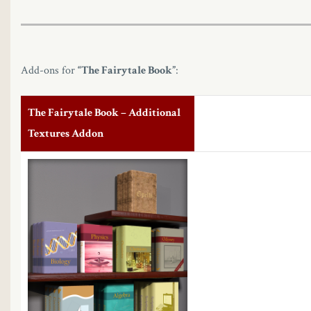
Add-ons for
“The Fairytale Book”
:
The Fairytale Book – Additional
Textures Addon