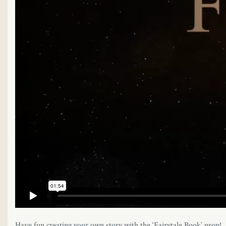
Have fun creating your own story with the ‘Fairytale Book’ prop!