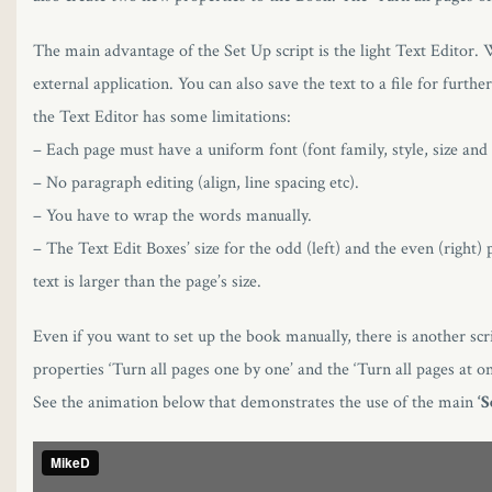
The main advantage of the Set Up script is the light Text Editor. W
external application. You can also save the text to a file for fu
the Text Editor has some limitations:
– Each page must have a uniform font (font family, style, size and 
– No paragraph editing (align, line spacing etc).
– You have to wrap the words manually.
– The Text Edit Boxes’ size for the odd (left) and the even (right) 
text is larger than the page’s size.
Even if you want to set up the book manually, there is another scrip
properties ‘Turn all pages one by one’ and the ‘Turn all pages at o
See the animation below that demonstrates the use of the main
‘S