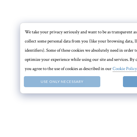
We take your privacy seriously and want to be as transparent as 
collect some personal data from you (like your browsing data, I
identifiers). Some of these cookies we absolutely need in order
optimize your experience while using our site and services. By c
you agree to the use of cookies as described in our
Cookie Policy
USE ONLY NECESSARY