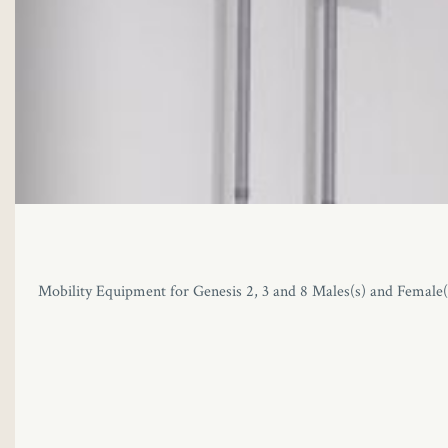
Mobility Equipment for Genesis 2, 3 and 8 Males(s) and Female(s