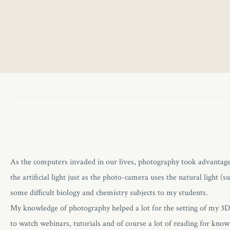
As the computers invaded in our lives, photography took advanta
the artificial light just as the photo-camera uses the natural light
some difficult biology and chemistry subjects to my students.
My knowledge of photography helped a lot for the setting of my 3D sc
to watch webinars, tutorials and of course a lot of reading for kn