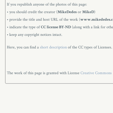
If you republish anyone of the photos of this page:
• you should credit the creator (
MikeDedes
or
MikeD
)
• provide the title and host URL of the work (
www.mikededes.
• indicate the type of
CC license BY-ND
(along with a link for oth
• keep any copyright notices intact.
Here, you can find a
short description
of the CC types of Licenses.
The work of this page is granted with License
Creative Commons At