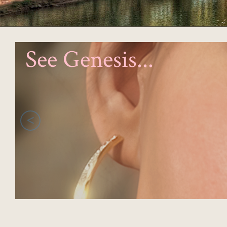
See Genesis...
<