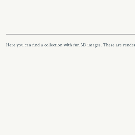
Here you can find a collection with fun 3D images. These are rend