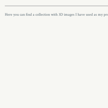
Here you can find a collection with 3D images I have used as my p