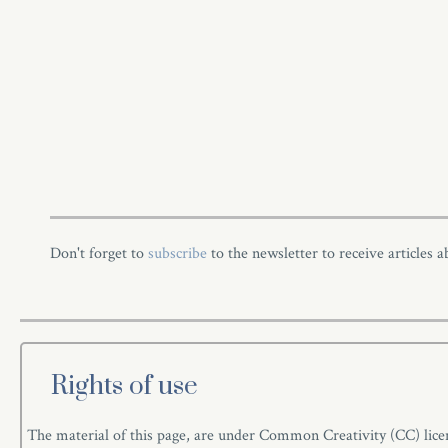
Don't forget to
subscribe
to the newsletter to receive articles 
Rights of use
The material of this page, are under Common Creativity (CC) licen