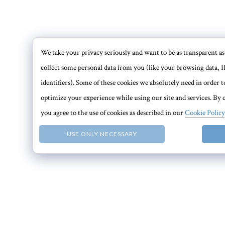
We take your privacy seriously and want to be as transparent as 
collect some personal data from you (like your browsing data, I
identifiers). Some of these cookies we absolutely need in order
optimize your experience while using our site and services. By c
you agree to the use of cookies as described in our
Cookie Policy
USE ONLY NECESSARY