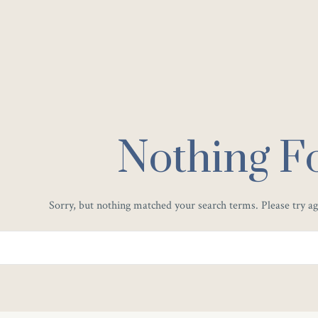
Nothing F
Sorry, but nothing matched your search terms. Please try a