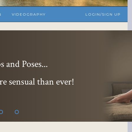
N
VIDEOGRAPHY
LOGIN/SIGN UP
 and Poses...
re sensual than ever!