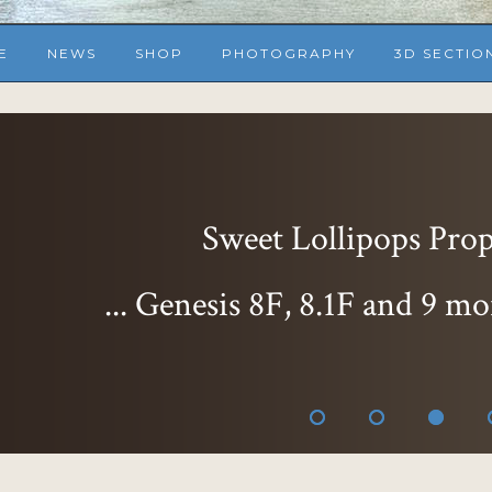
E
NEWS
SHOP
PHOTOGRAPHY
3D SECTIO
Sweet Lollipops Props
... Genesis 8F, 8.1F and 9 mo