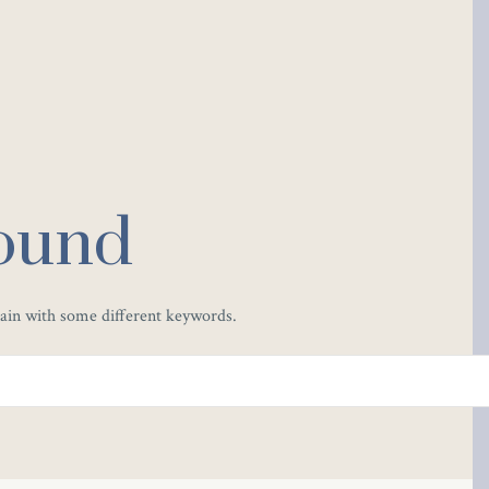
ound
gain with some different keywords.