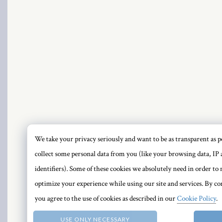
ink panel
ink panel
ink panel
ink panel
ink panel
PRI
ink panel
We take your privacy seriously and want to be as transparent as po
collect some personal data from you (like your browsing data, IP 
ink panel
identifiers). Some of these cookies we absolutely need in order t
ink panel
optimize your experience while using our site and services. By con
you agree to the use of cookies as described in our
Cookie Policy
.
ink panel
USE ONLY NECESSARY