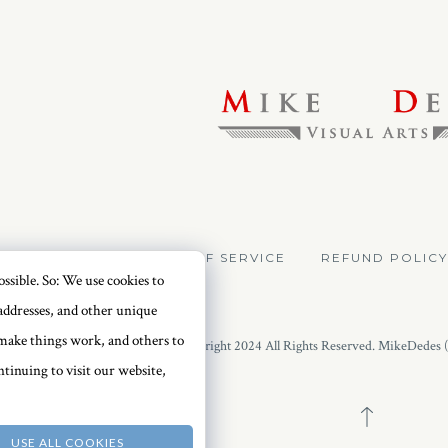
VACY POLICY
TERMS OF SERVICE
REFUND POLICY
ssible. So: We use cookies to
addresses, and other unique
o make things work, and others to
Copyright 2024 All Rights Reserved. MikeDedes 
tinuing to visit our website,
USE ALL COOKIES