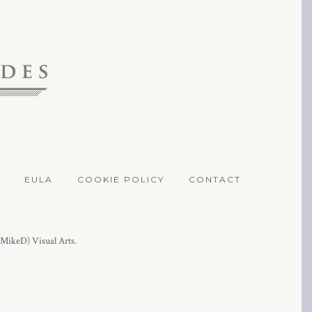
EULA
COOKIE POLICY
CONTACT
(MikeD) Visual Arts.