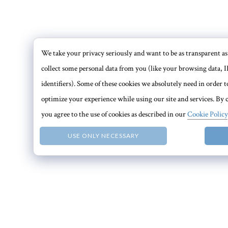
We take your privacy seriously and want to be as transparent as 
collect some personal data from you (like your browsing data, I
identifiers). Some of these cookies we absolutely need in order
optimize your experience while using our site and services. By c
you agree to the use of cookies as described in our
Cookie Policy
USE ONLY NECESSARY