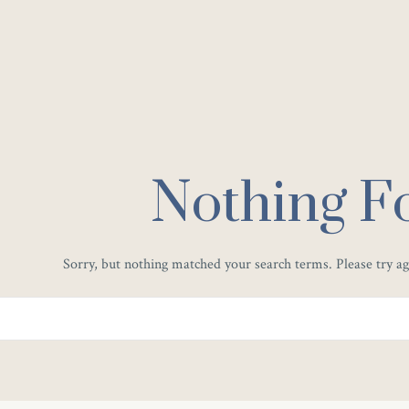
Nothing F
Sorry, but nothing matched your search terms. Please try a