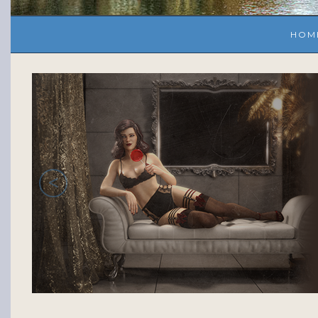
HOM
<