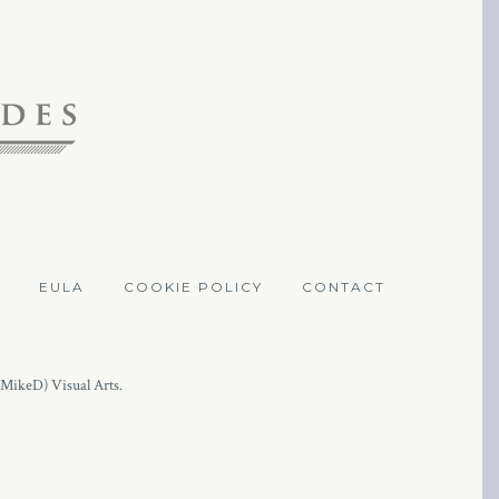
EULA
COOKIE POLICY
CONTACT
(MikeD) Visual Arts.