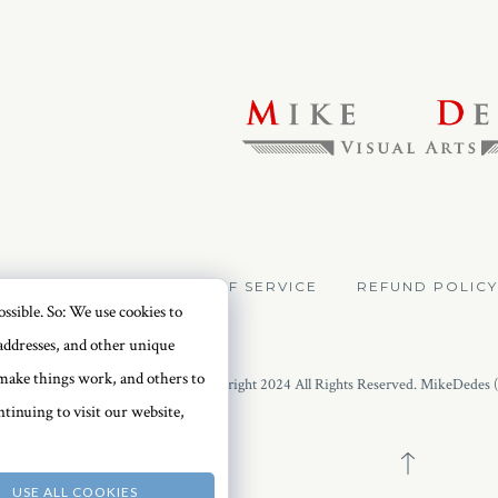
VACY POLICY
TERMS OF SERVICE
REFUND POLICY
ssible. So: We use cookies to
addresses, and other unique
o make things work, and others to
Copyright 2024 All Rights Reserved. MikeDedes 
tinuing to visit our website,
USE ALL COOKIES