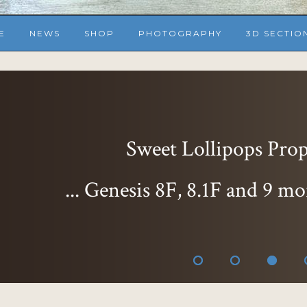
E
NEWS
SHOP
PHOTOGRAPHY
3D SECTIO
Sweet Lollipops Props
... Genesis 8F, 8.1F and 9 mo