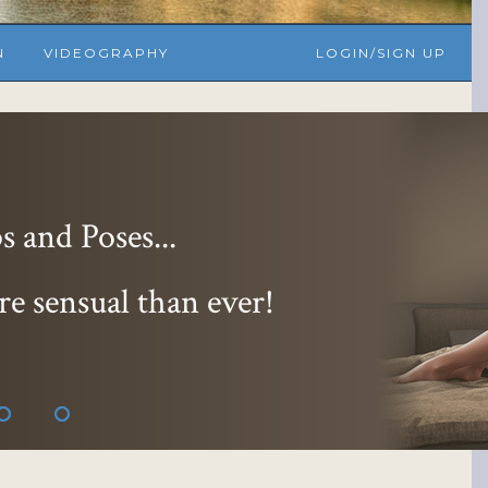
N
VIDEOGRAPHY
LOGIN/SIGN UP
 and Poses...
re sensual than ever!