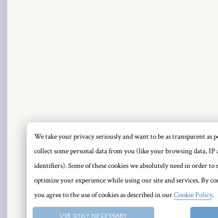
PRI
We take your privacy seriously and want to be as transparent as po
collect some personal data from you (like your browsing data, IP 
identifiers). Some of these cookies we absolutely need in order t
optimize your experience while using our site and services. By con
you agree to the use of cookies as described in our
Cookie Policy
.
USE ONLY NECESSARY