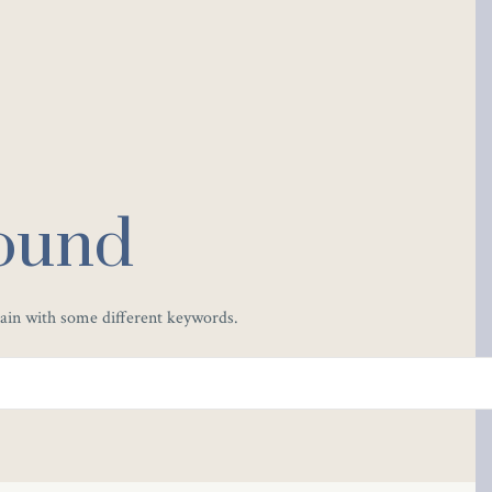
ound
gain with some different keywords.