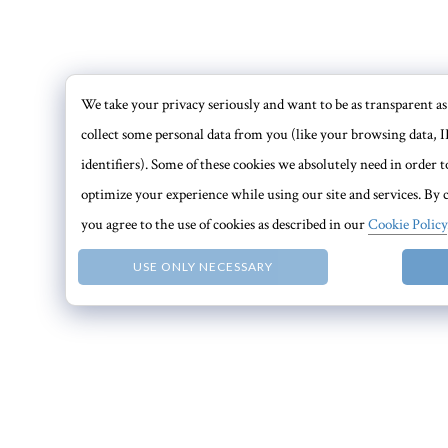
We take your privacy seriously and want to be as transparent as 
collect some personal data from you (like your browsing data, I
identifiers). Some of these cookies we absolutely need in order
optimize your experience while using our site and services. By c
you agree to the use of cookies as described in our
Cookie Policy
USE ONLY NECESSARY