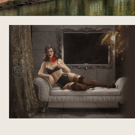
acklink panel
acklink panel
acklink panel
acklink panel
acklink panel
<
acklink panel
acklink panel
acklink panel
acklink panel