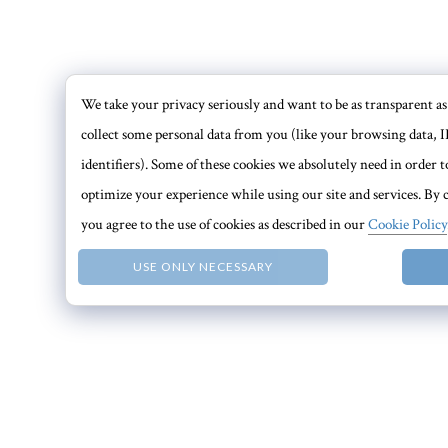
We take your privacy seriously and want to be as transparent as 
collect some personal data from you (like your browsing data, I
identifiers). Some of these cookies we absolutely need in order
optimize your experience while using our site and services. By c
you agree to the use of cookies as described in our
Cookie Policy
USE ONLY NECESSARY