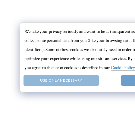
We take your privacy seriously and want to be as transparent as 
collect some personal data from you (like your browsing data, I
identifiers). Some of these cookies we absolutely need in order
optimize your experience while using our site and services. By c
you agree to the use of cookies as described in our
Cookie Policy
USE ONLY NECESSARY