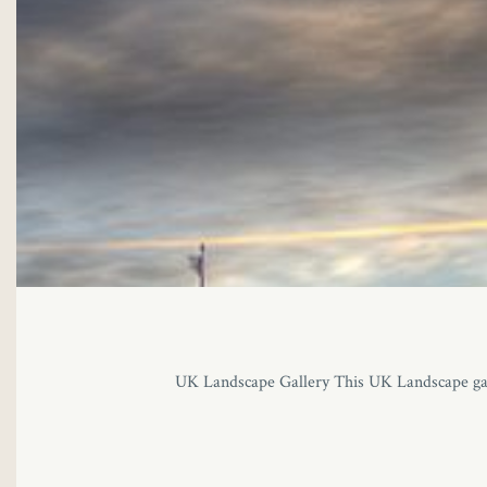
UK Landscape Gallery This UK Landscape gall