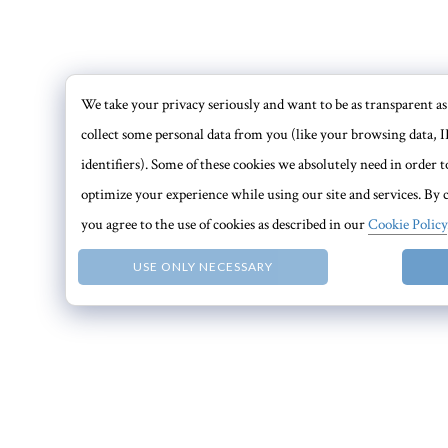
We take your privacy seriously and want to be as transparent as 
collect some personal data from you (like your browsing data, I
identifiers). Some of these cookies we absolutely need in order
optimize your experience while using our site and services. By c
you agree to the use of cookies as described in our
Cookie Policy
USE ONLY NECESSARY