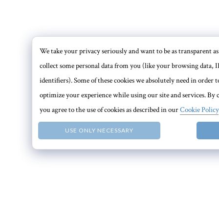
We take your privacy seriously and want to be as transparent as 
collect some personal data from you (like your browsing data, I
identifiers). Some of these cookies we absolutely need in order
optimize your experience while using our site and services. By c
you agree to the use of cookies as described in our
Cookie Policy
USE ONLY NECESSARY