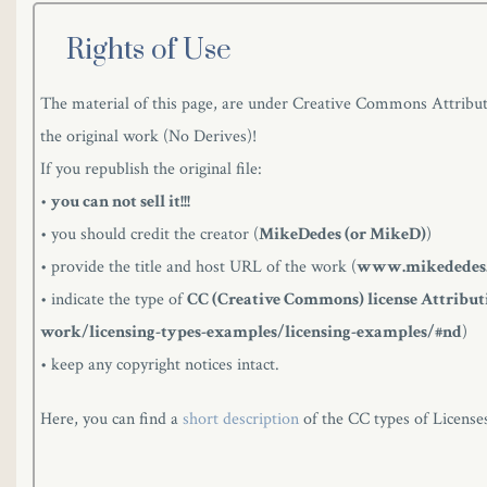
Rights of Use
The material of this page, are under Creative Commons Attributi
the original work (No Derives)!
If you republish the original file:
•
you can not sell it!!!
• you should credit the creator (
MikeDedes (or MikeD)
)
• provide the title and host URL of the work (
www.mikededes
• indicate the type of
CC (Creative Commons) license Attributi
work/licensing-types-examples/licensing-examples/#nd
)
• keep any copyright notices intact.
Here, you can find a
short description
of the CC types of License