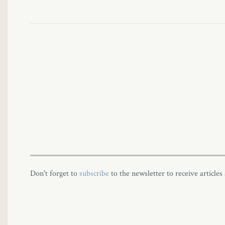
Don't forget to
subscribe
to the newsletter to receive articles