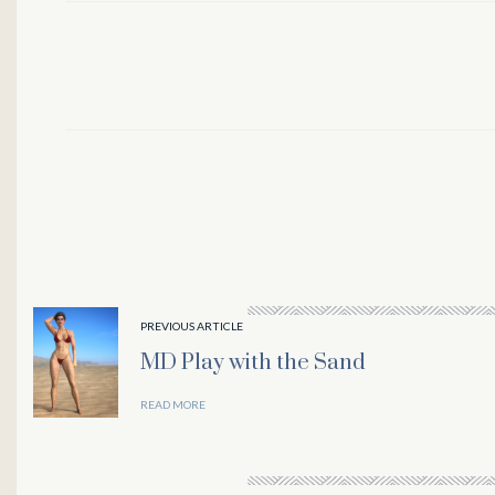
PREVIOUS ARTICLE
MD Play with the Sand
l
READ MORE