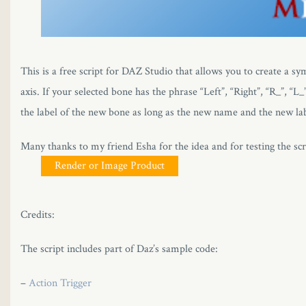
This is a free script for DAZ Studio that allows you to create a sy
axis. If your selected bone has the phrase “Left”, “Right”, “R_”, “
the label of the new bone as long as the new name and the new lab
Many thanks to my friend Esha for the idea and for testing the scr
Render or Image Product
Credits:
The script includes part of Daz’s sample code:
–
Action Trigger