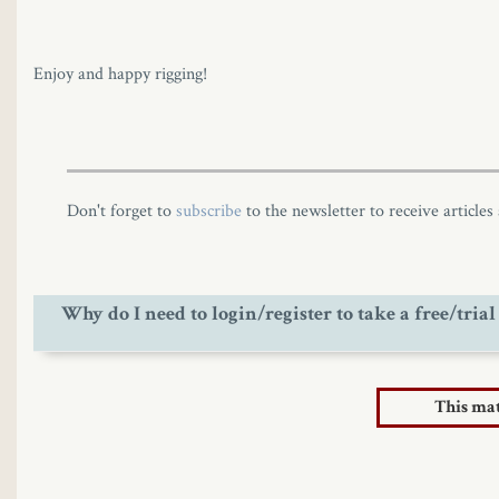
Enjoy and happy rigging!
Don't forget to
subscribe
to the newsletter to receive articles
Why do I need to login/register to take a free/trial
The site started having commercial activity from March 202
This mate