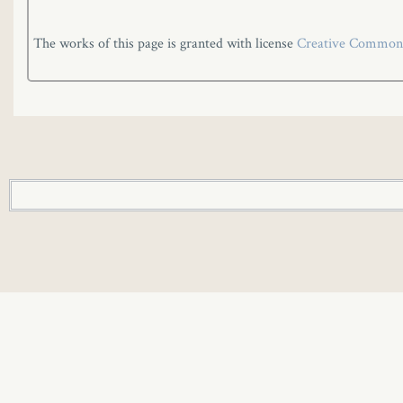
The works of this page is granted with license
Creative Commons 