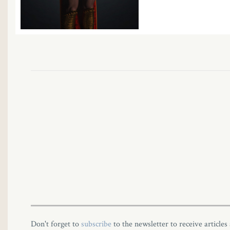
Don't forget to
subscribe
to the newsletter to receive articles