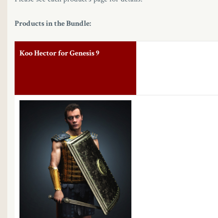
Products in the Bundle:
Koo Hector for Genesis 9