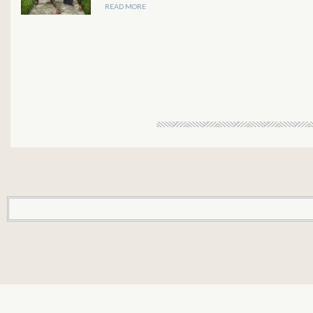
READ MORE