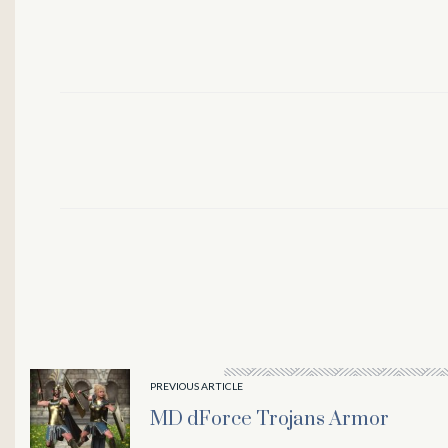
l
PREVIOUS ARTICLE
MD dForce Trojans Armor