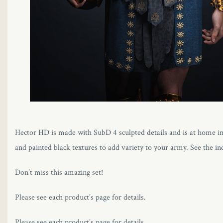
Hector HD is made with SubD 4 sculpted details and is at home in 
and painted black textures to add variety to your army. See the in
Don’t miss this amazing set!
Please see each product’s page for details.
Please see each product’s page for details.