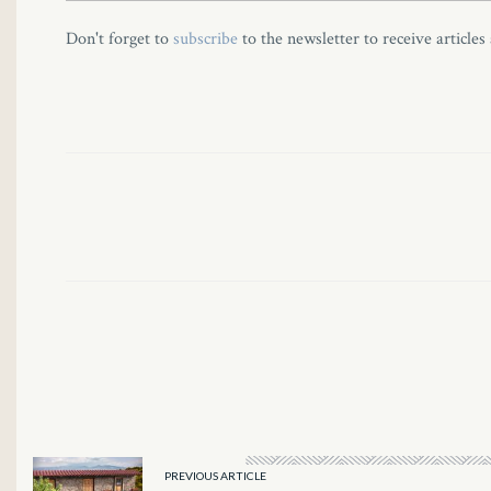
l
Don't forget to
subscribe
to the newsletter to receive articles
l
l
l
l
l
l
l
l
PREVIOUS ARTICLE