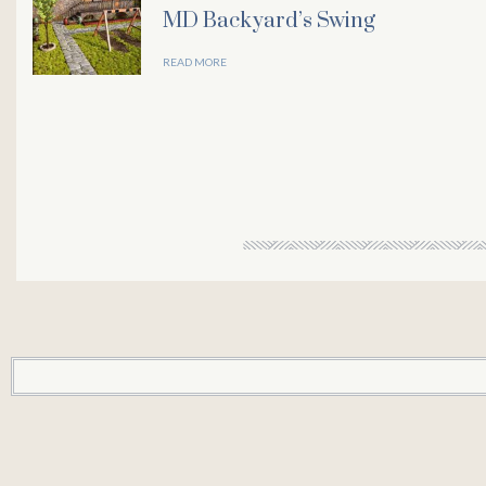
MD Backyard’s Swing
l
READ MORE
l
l
l
l
l
l
l