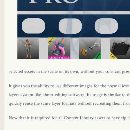
l
l
l
l
l
selected assets in the scene on its own, without your constant pres
l
It gives you the ability to use different images for the normal icon
l
layers system like photo-editing software. Its usage is similar to 
quickly reuse the same layer formats without recreating them from
l
Now that it is required for all Content Library assets to have tip i