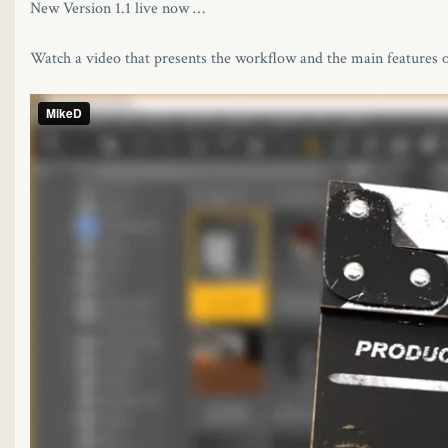
New Version 1.1 live now …
Watch a video that presents the workflow and the main features of
l
l
l
l
l