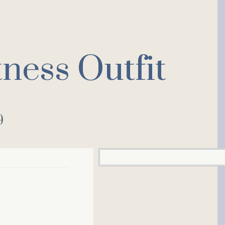
ness Outfit
9