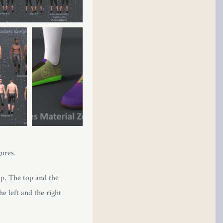
gures.
up. The top and the
e left and the right