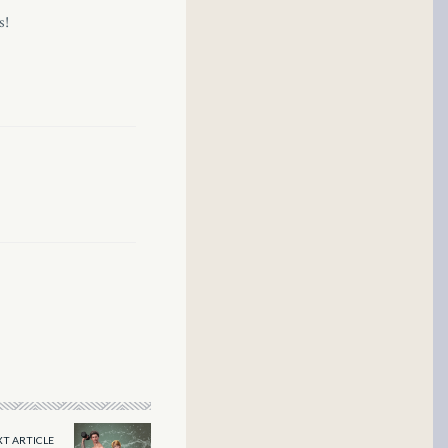
s!
T ARTICLE