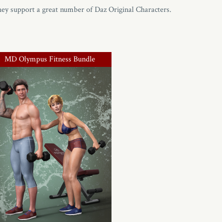
hey support a great number of Daz Original Characters.
MD Olympus Fitness Bundle