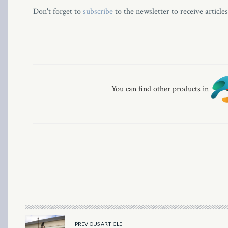
Don't forget to
subscribe
to the newsletter to receive article
You can find other products in
PREVIOUS ARTICLE