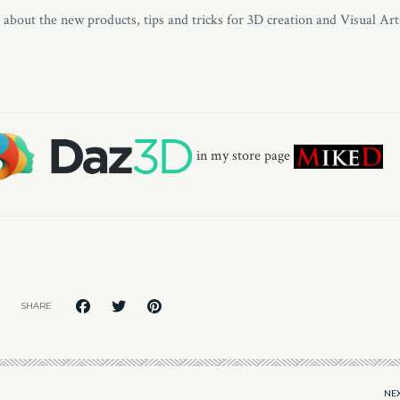
s about the new products, tips and tricks for 3D creation and Visual Art
in my store page
SHARE
NEX