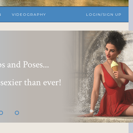
N
VIDEOGRAPHY
LOGIN/SIGN UP
 and Poses...
 sexier than ever!