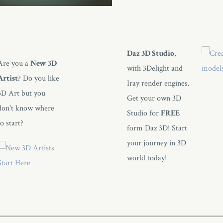
Daz 3D Studio
,
Are you a
New 3D
with 3Delight and
Artist
? Do you like
Iray render engines.
3D Art but you
Get your own 3D
don't know where
Studio for
FREE
to start?
form Daz 3D! Start
your journey in 3D
world today!