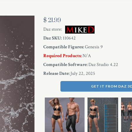
$ 21.99
Daz store:
Daz SKU:
110642
Compatible Figures:
Genesis 9
Required Products:
N/A
Compatible Software:
Daz Studio 4.22
Release Date:
July 22, 2025