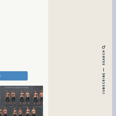
SEARCH
SUBSCRIBE