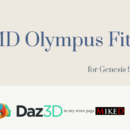
D Olympus Fit
for Genesis 
in my store page