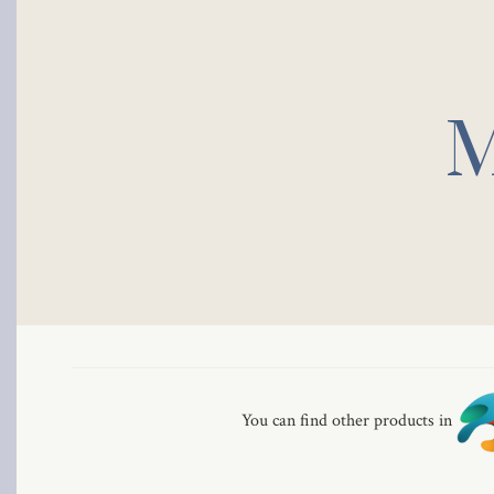
M
You can find other products in