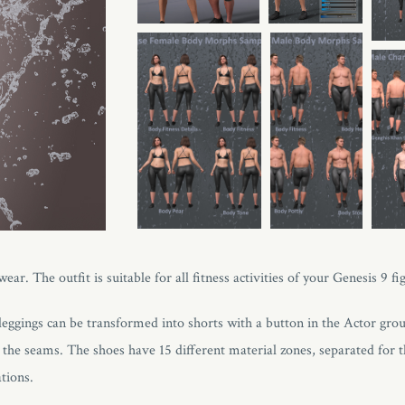
r. The outfit is suitable for all fitness activities of your Genesis 9 fi
e leggings can be transformed into shorts with a button in the Actor gro
the seams. The shoes have 15 different material zones, separated for th
tions.