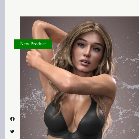
New Product