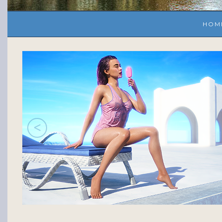
HOM
<
s!