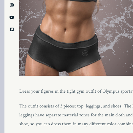
Dress your figures in the tight gym outfit of Olympus sportswea
The outfit consists of 3 pieces: top, leggings, and shoes. Th
leggings have separate material zones for the main cloth and 
shoe, so you can dress them in many different color combina