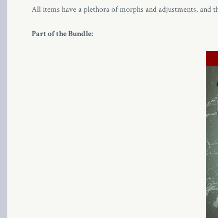
All items have a plethora of morphs and adjustments, and t
Part of the Bundle: