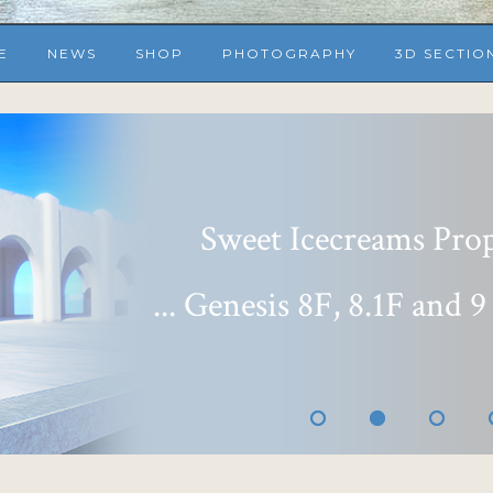
E
NEWS
SHOP
PHOTOGRAPHY
3D SECTIO
Sweet Icecreams Props
... Genesis 8F, 8.1F and 9