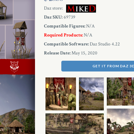
Daz store:
Daz SKU:
69739
Compatible Figures:
N/A
Required Products:
N/A
Compatible Software:
Daz Studio 4.22
Release Date:
May 15, 2020