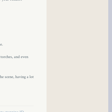
e.
e torches, and even
the scene, having a lot