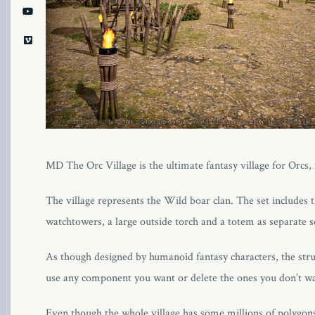
MD The Orc Village is the ultimate fantasy village for Orcs
The village represents the Wild boar clan. The set includes th
watchtowers, a large outside torch and a totem as separate s
As though designed by humanoid fantasy characters, the stru
use any component you want or delete the ones you don’t wa
Even though the whole village has some millions of polygons 