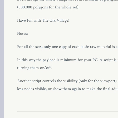
(500.000 polygons for the whole set).
l
Have fun with The Orc Village!
Notes:
l
For all the sets, only one copy of each basic raw material is 
In this way the payload is minimum for your PC. A script is r
turning them on/off.
l
Another script controls the visibility (only for the viewport) 
l
less nodes visible, or show them again to make the final adj