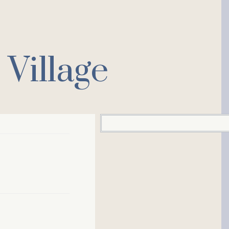
Village