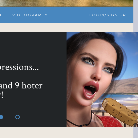
N
VIDEOGRAPHY
LOGIN/SIGN UP
yours with ...
 Bundle