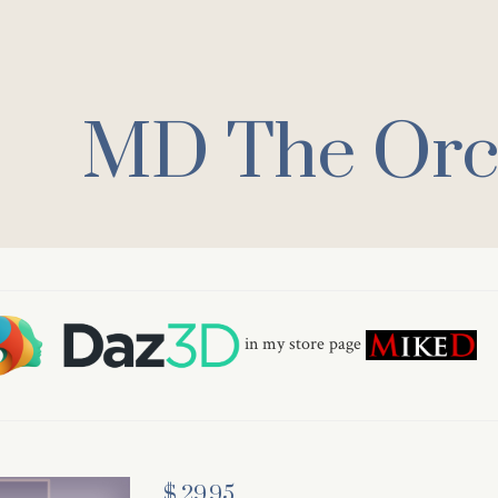
MD The Orc 
in my store page
$ 29.95