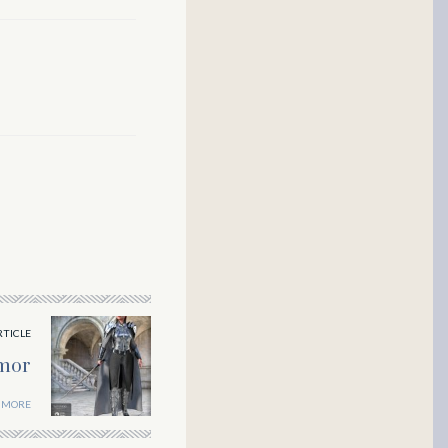
RTICLE
mor
 MORE