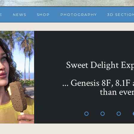
E
NEWS
SHOP
PHOTOGRAPHY
3D SECTIO
... or make them all 
Sweet as Honey