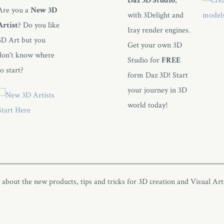
Daz 3D Studio
,
Are you a
New 3D
with 3Delight and
Artist
? Do you like
Iray render engines.
3D Art but you
Get your own 3D
don't know where
Studio for
FREE
to start?
form Daz 3D! Start
your journey in 3D
world today!
s about the new products, tips and tricks for 3D creation and Visual Art