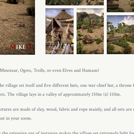
, Minotaur, Ogres, Trolls, or even Elves and Humans!
e village set itself and five different huts, one war-chief hut, a throne 
ets. The village lays in a valley of approximately 150m (x) 150m.
ctures are made of clay, wood, fabric and rope mainly, and all sets are
nt in your scene.
the extensive use of instances makes the village set extremely light fo