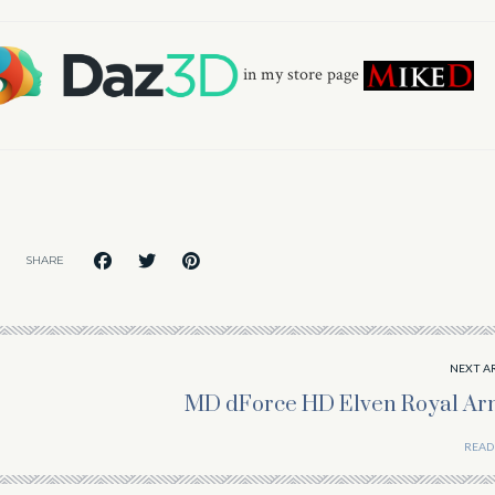
in my store page
SHARE
NEXT A
MD dForce HD Elven Royal Ar
READ