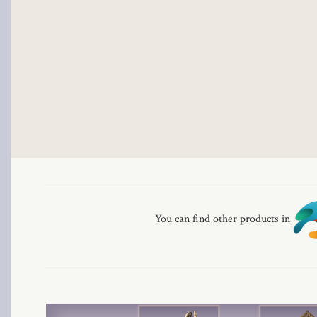
al
al
You can find other products in