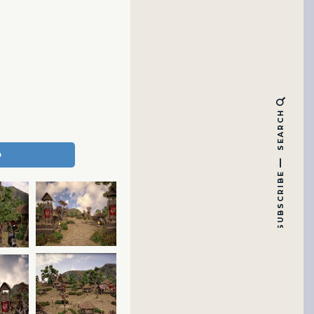
SEARCH
SUBSCRIBE