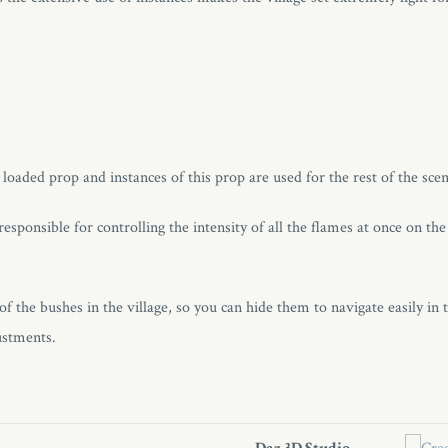
a loaded prop and instances of this prop are used for the rest of the scen
esponsible for controlling the intensity of all the flames at once on th
of the bushes in the village, so you can hide them to navigate easily in 
ustments.