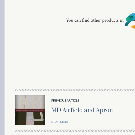
You can find other products in
al
PREVIOUS ARTICLE
MD Airfield and Apron
READ MORE