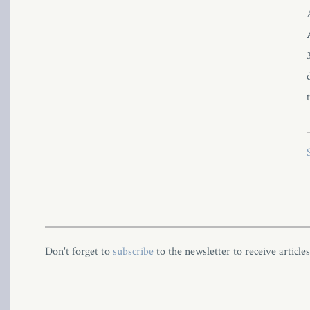
l
Don't forget to
subscribe
to the newsletter to receive article