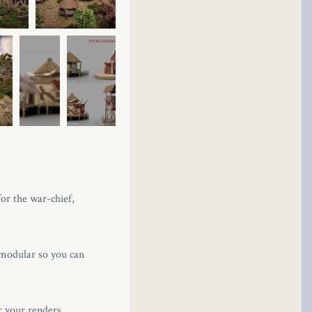
for the war-chief,
 modular so you can
r your renders