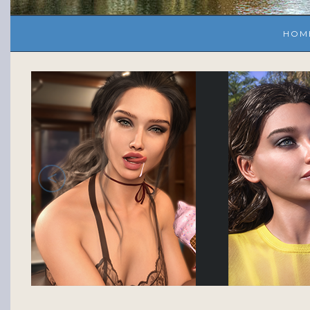
HOM
<