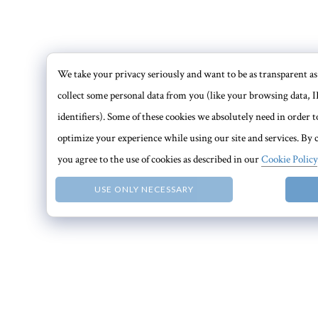
We take your privacy seriously and want to be as transparent as 
collect some personal data from you (like your browsing data, I
identifiers). Some of these cookies we absolutely need in order
optimize your experience while using our site and services. By c
you agree to the use of cookies as described in our
Cookie Policy
USE ONLY NECESSARY