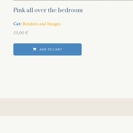
Pink all over the bedroom
Cat:
Renders and Images
20,00
€
ADD TO CART