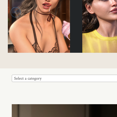
<
Select a category