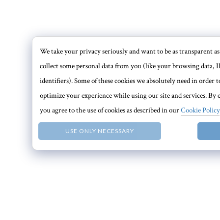
We take your privacy seriously and want to be as transparent as 
collect some personal data from you (like your browsing data, I
identifiers). Some of these cookies we absolutely need in order
optimize your experience while using our site and services. By c
you agree to the use of cookies as described in our
Cookie Policy
USE ONLY NECESSARY