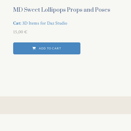
 panel
MD Sweet Lollipops Props and Poses
i
Cat:
3D Items for Daz Studio
15,00
€
ADD TO CART
 Panel
 Panel
ku
 Panel