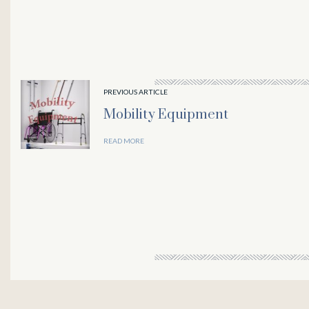
panel
panel
PREVIOUS ARTICLE
Mobility Equipment
panel
READ MORE
Panel
panel