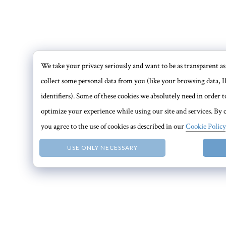
We take your privacy seriously and want to be as transparent as 
collect some personal data from you (like your browsing data, I
identifiers). Some of these cookies we absolutely need in order
optimize your experience while using our site and services. By c
you agree to the use of cookies as described in our
Cookie Policy
USE ONLY NECESSARY