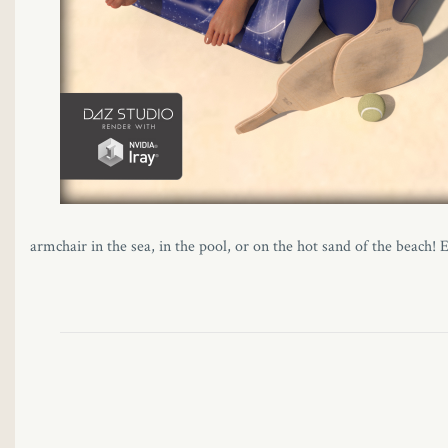
panel
panel
panel
panel
panel
armchair in the sea, in the pool, or on the hot sand of the beach!
panel
panel
panel
i