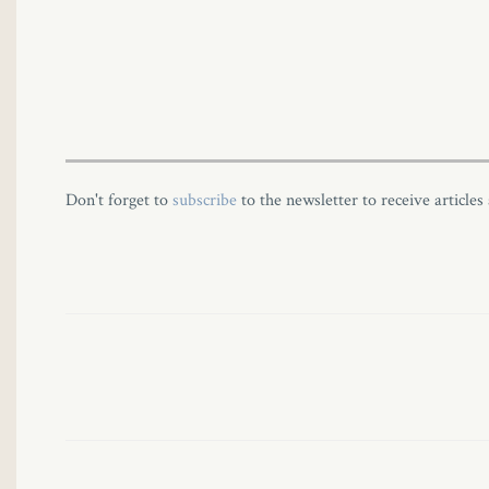
Panel
Panel
Don't forget to
subscribe
to the newsletter to receive articles
u
Panel
Panel
panel
ku