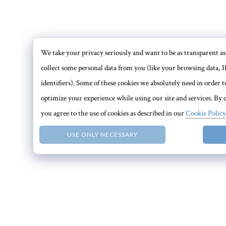
We take your privacy seriously and want to be as transparent as 
collect some personal data from you (like your browsing data, I
identifiers). Some of these cookies we absolutely need in order
optimize your experience while using our site and services. By c
you agree to the use of cookies as described in our
Cookie Policy
USE ONLY NECESSARY