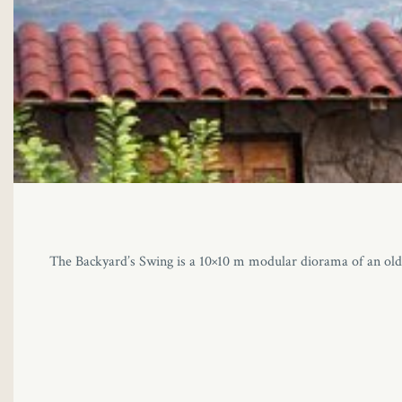
The Backyard’s Swing is a 10×10 m modular diorama of an old M