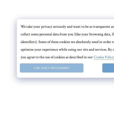
We take your privacy seriously and want to be as transparent as 
collect some personal data from you (like your browsing data, I
identifiers). Some of these cookies we absolutely need in order
optimize your experience while using our site and services. By c
you agree to the use of cookies as described in our
Cookie Policy
USE ONLY NECESSARY