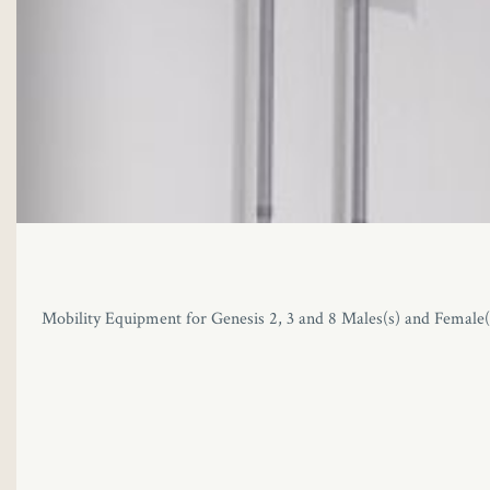
Mobility Equipment for Genesis 2, 3 and 8 Males(s) and Female(s