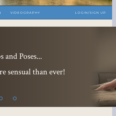
N
VIDEOGRAPHY
LOGIN/SIGN UP
 and Poses...
re sensual than ever!