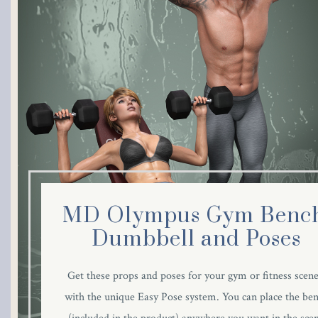
link panel
link panel
link panel
link panel
link panel
link panel
MD Olympus Gym Bench
link panel
Dumbbell and Poses
link panel
Get these props and poses for your gym or fitness scene
with the unique Easy Pose system. You can place the be
link panel