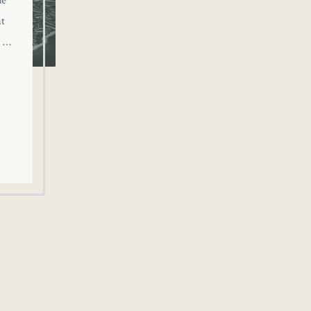
ne
at
o …