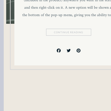
(included in the product) anywhere you want in the sce
link panel
and then right-click on it. A new option will be shown 
the bottom of the pop-up menu, giving you the ability t
link panel
link panel
CONTINUE READING
link panel
link panel
link panel
link panel
link panel
inati