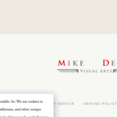
ssible. So: We use cookies to
VACY POLICY
TERMS OF SERVICE
REFUND POLICY
addresses, and other unique