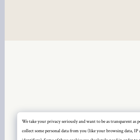
link
link Panel
link
link Panel
l oku
link Panel
link Panel
link panel
We take your privacy seriously and want to be as transparent as po
PRI
collect some personal data from you (like your browsing data, IP 
l Oku