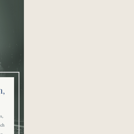
,
s,
nch