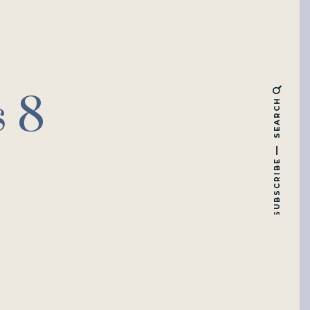
s 8
SEARCH
SUBSCRIBE