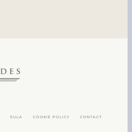
EULA
COOKIE POLICY
CONTACT