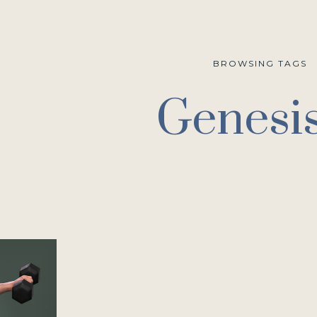
BROWSING TAGS
Genesi