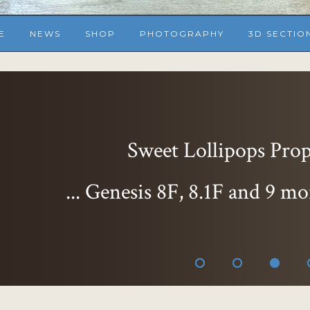
E
NEWS
SHOP
PHOTOGRAPHY
3D SECTIO
Sweet Lollipops Props
... Genesis 8F, 8.1F and 9 mo