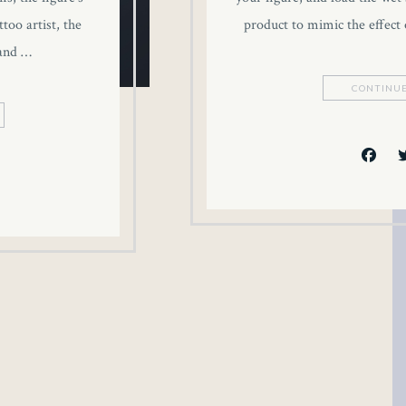
too artist, the
product to mimic the effect 
 and …
CONTINUE