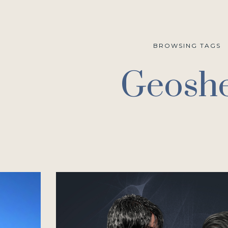
BROWSING TAGS
Geoshe