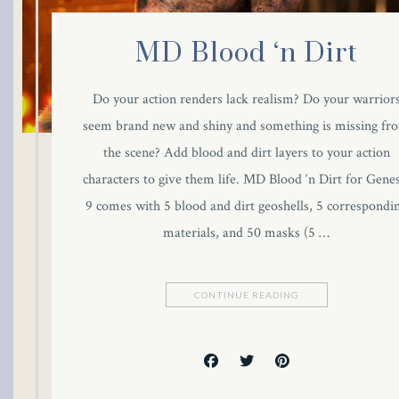
link Panel
MD Blood ‘n Dirt
link panel
Do your action renders lack realism? Do your warrior
al Oku
seem brand new and shiny and something is missing fr
the scene? Add blood and dirt layers to your action
link
characters to give them life. MD Blood ‘n Dirt for Genes
link panel
9 comes with 5 blood and dirt geoshells, 5 correspondi
materials, and 50 masks (5 …
link panel
link panel
CONTINUE READING
link Panel
link