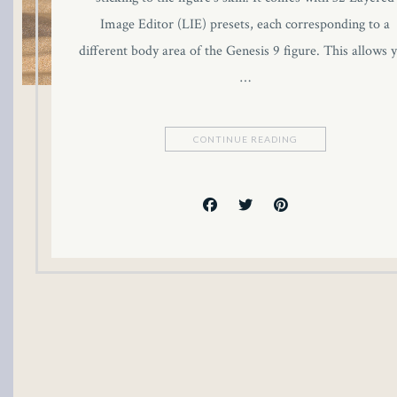
link panel
Image Editor (LIE) presets, each corresponding to a
different body area of the Genesis 9 figure. This allows 
link panel
…
link panel
CONTINUE READING
link panel
link panel
link panel
link panel
link panel
link panel