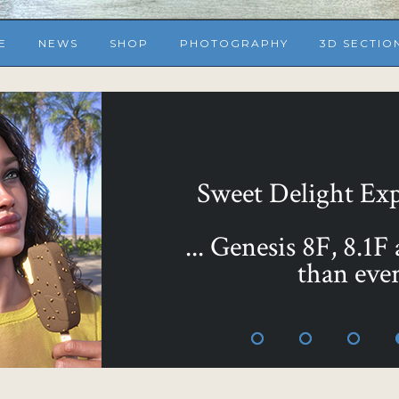
E
NEWS
SHOP
PHOTOGRAPHY
3D SECTIO
Sweet Delight Expr
... Genesis 8F, 8.1F
than ever