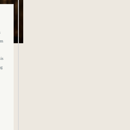
s
om
is
ng