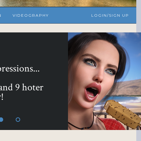
N
VIDEOGRAPHY
LOGIN/SIGN UP
essions...
 and 9 hoter
!