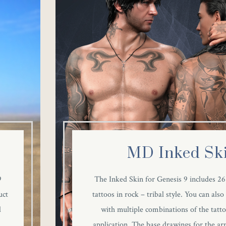
MD Inked Sk
9
The Inked Skin for Genesis 9 includes 
uct
tattoos in rock – tribal style. You can also
d
with multiple combinations of the tatto
application. The base drawings for the arm