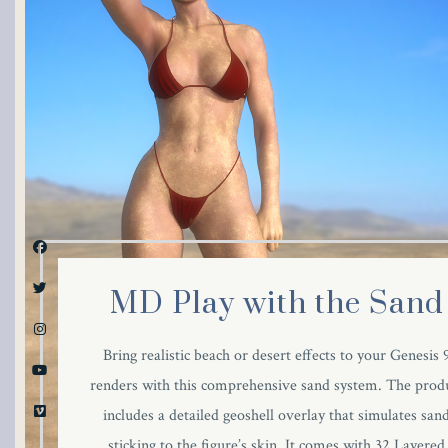
link panel
link panel
link panel
link panel
link panel
link panel
MD Play with the Sand
link panel
Bring realistic beach or desert effects to your Genesis 
link panel
renders with this comprehensive sand system. The prod
includes a detailed geoshell overlay that simulates san
link panel
sticking to the figure’s skin. It comes with 32 Layered