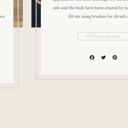
side and the back have been created by tat
you
fill-ins using brushes for zbrush
CONTINUE READING