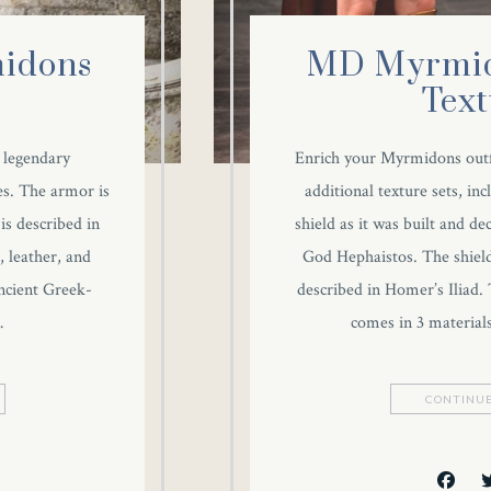
idons
MD Myrmid
Text
e legendary
Enrich your Myrmidons outfi
es. The armor is
additional texture sets, in
 is described in
shield as it was built and d
, leather, and
God Hephaistos. The shield i
ancient Greek-
described in Homer’s Iliad. 
…
comes in 3 material
CONTINUE