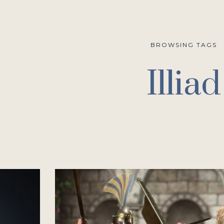
BROWSING TAGS
Illiad