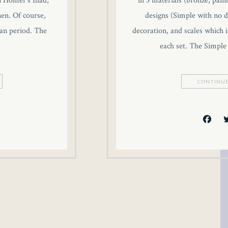
n Homer’s Iliad,
in 3 materials (bronze, pain
inen. Of course,
designs (Simple with no d
an period. The
decoration, and scales which i
each set. The Simple
CONTINUE