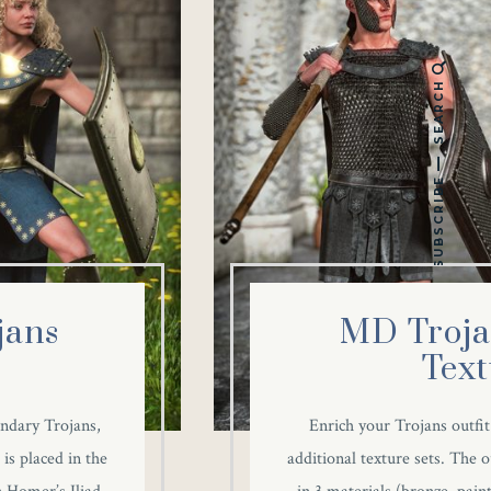
SEARCH
SUBSCRIBE
jans
MD Troja
Text
endary Trojans,
Enrich your Trojans outfit
is placed in the
additional texture sets. The o