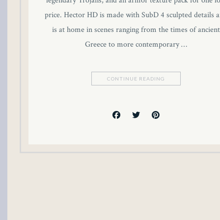
legendary Trojans, and an armor texture pack for one l
link panel
price. Hector HD is made with SubD 4 sculpted details 
is at home in scenes ranging from the times of ancient
link panel
Greece to more contemporary …
link panel
CONTINUE READING
link panel
link panel
link panel
link panel
link panel
inati