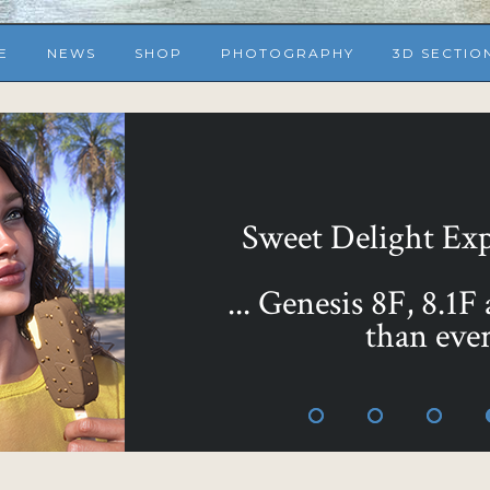
E
NEWS
SHOP
PHOTOGRAPHY
3D SECTIO
Sweet Delight Expr
... Genesis 8F, 8.1F
than ever