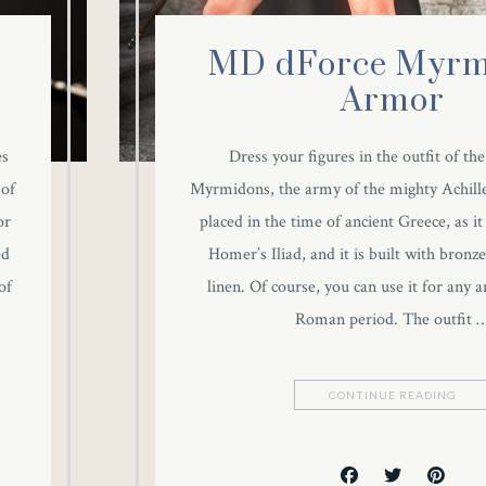
MD dForce Myrm
Armor
es
Dress your figures in the outfit of th
 of
Myrmidons, the army of the mighty Achill
or
placed in the time of ancient Greece, as it
ed
Homer’s Iliad, and it is built with bronze
of
linen. Of course, you can use it for any 
Roman period. The outfit 
CONTINUE READING