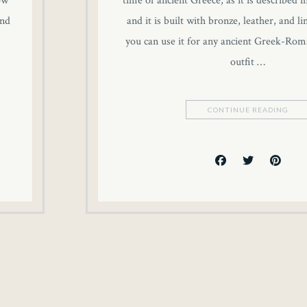
ow
time of ancient Greece, as it is described i
and
and it is built with bronze, leather, and l
you can use it for any ancient Greek-Rom
outfit …
CONTINUE READING