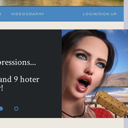
N
VIDEOGRAPHY
LOGIN/SIGN UP
essions...
 and 9 hoter
!