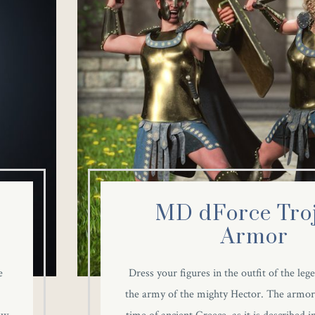
MD dForce Tro
Armor
e
Dress your figures in the outfit of the leg
the army of the mighty Hector. The armor 