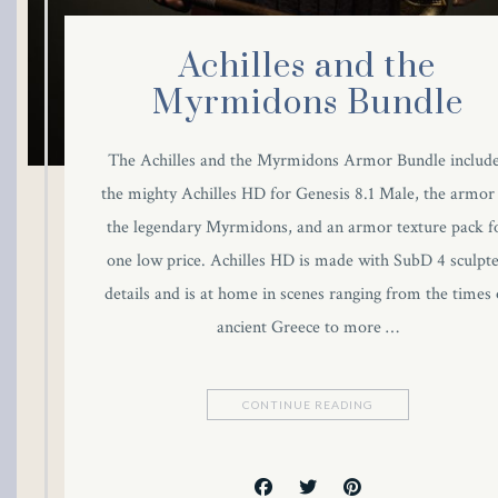
link
Achilles and the
link panel
Myrmidons Bundle
link panel
The Achilles and the Myrmidons Armor Bundle includ
the mighty Achilles HD for Genesis 8.1 Male, the armor
link panel
the legendary Myrmidons, and an armor texture pack f
link Panel
one low price. Achilles HD is made with SubD 4 sculpt
details and is at home in scenes ranging from the times 
link
ancient Greece to more …
link
CONTINUE READING
link
link panel