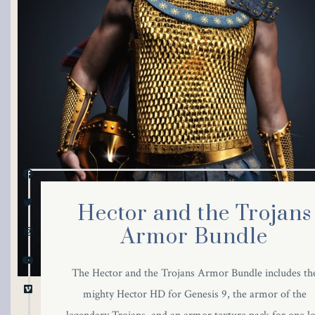
link panel
link panel
link panel
link panel
link panel
link panel
Hector and the Trojans
link panel
Armor Bundle
link panel
The Hector and the Trojans Armor Bundle includes th
mighty Hector HD for Genesis 9, the armor of the
link panel