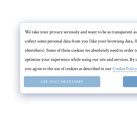
We take your privacy seriously and want to be as transparent as 
collect some personal data from you (like your browsing data, I
identifiers). Some of these cookies we absolutely need in order
optimize your experience while using our site and services. By c
you agree to the use of cookies as described in our
Cookie Policy
USE ONLY NECESSARY