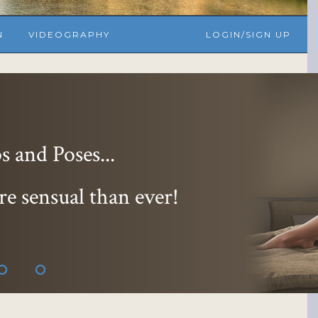
N
VIDEOGRAPHY
LOGIN/SIGN UP
 and Poses...
re sensual than ever!