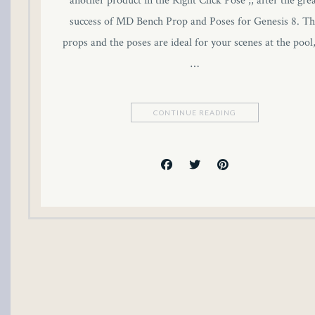
another product in the Right Click Pose ;, after the gre
klink panel
success of MD Bench Prop and Poses for Genesis 8. Th
props and the poses are ideal for your scenes at the pool,
klink panel
…
klink panel
CONTINUE READING
klink panel
klink panel
klink panel
klink panel
klink panel
uminati