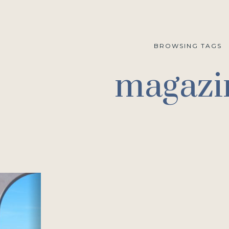
BROWSING TAGS
magazi