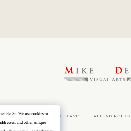
ssible. So: We use cookies to
VACY POLICY
TERMS OF SERVICE
REFUND POLICY
addresses, and other unique