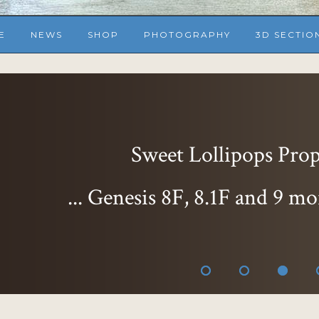
E
NEWS
SHOP
PHOTOGRAPHY
3D SECTIO
Sweet Lollipops Props
... Genesis 8F, 8.1F and 9 mo