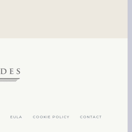
EULA
COOKIE POLICY
CONTACT