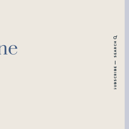
ne
SEARCH
SUBSCRIBE