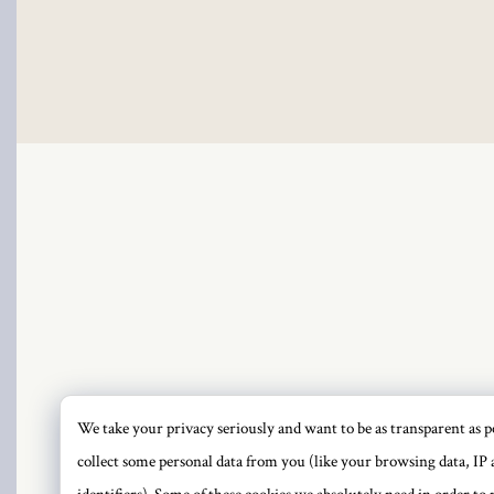
klink
klink Panel
klink
klink Panel
sal oku
klink Panel
klink Panel
klink panel
We take your privacy seriously and want to be as transparent as po
PRI
collect some personal data from you (like your browsing data, IP 
sal Oku