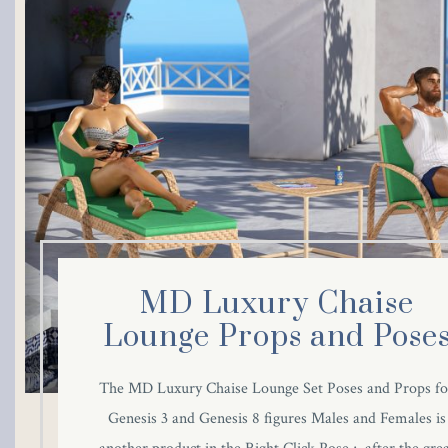
klink panel
klink panel
klink panel
klink panel
klink panel
klink panel
MD Luxury Chaise
klink panel
Lounge Props and Pose
klink panel
The MD Luxury Chaise Lounge Set Poses and Props fo
Genesis 3 and Genesis 8 figures Males and Females is
klink panel