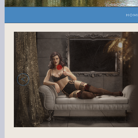
HOM
<