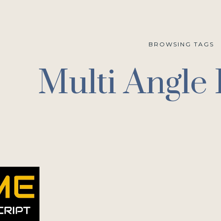
BROWSING TAGS
Multi Angle