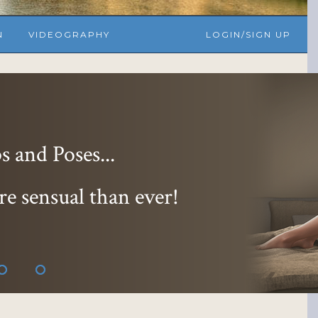
N
VIDEOGRAPHY
LOGIN/SIGN UP
essions...
 and 9 hoter
!