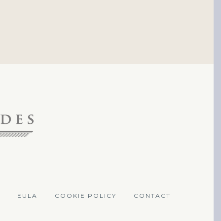
EULA
COOKIE POLICY
CONTACT