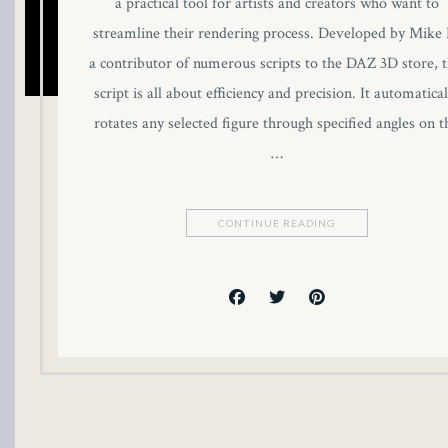
a practical tool for artists and creators who want to
streamline their rendering process. Developed by Mike 
a contributor of numerous scripts to the DAZ 3D store, t
script is all about efficiency and precision. It automatical
rotates any selected figure through specified angles on t
…
CONTINUE READING