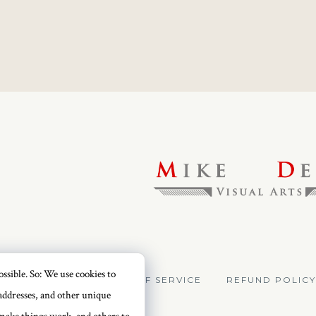
ssible. So: We use cookies to
VACY POLICY
TERMS OF SERVICE
REFUND POLICY
addresses, and other unique