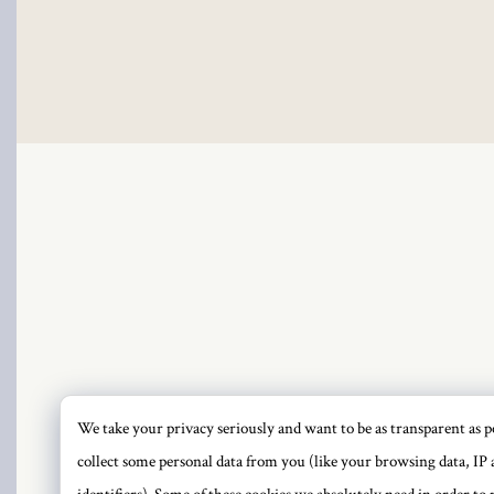
We take your privacy seriously and want to be as transparent as po
PRI
collect some personal data from you (like your browsing data, IP 