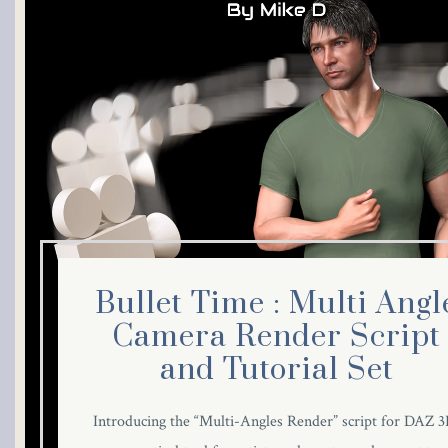
Bullet Time : Multi Angl
Camera Render Script
and Tutorial Set
Introducing the “Multi-Angles Render” script for DAZ 3