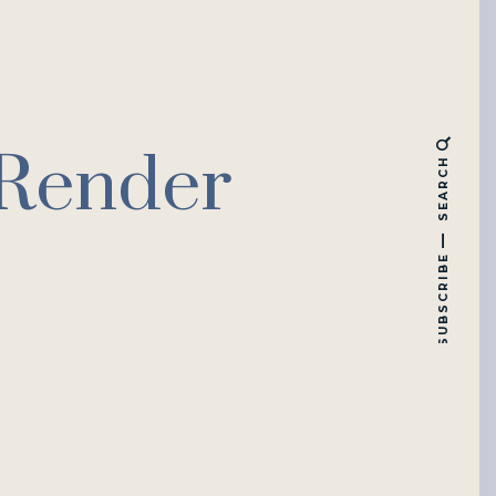
 Render
SEARCH
SUBSCRIBE