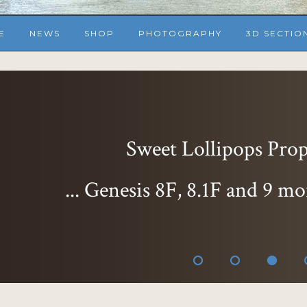
E
NEWS
SHOP
PHOTOGRAPHY
3D SECTIO
Sweet Delight Expr
... Genesis 8F, 8.1F
than ever