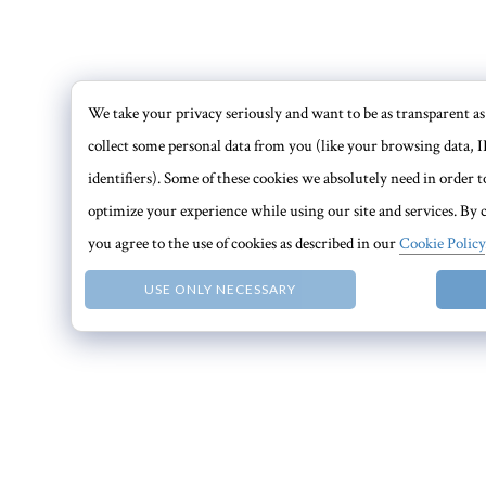
We take your privacy seriously and want to be as transparent as 
collect some personal data from you (like your browsing data, I
identifiers). Some of these cookies we absolutely need in order
optimize your experience while using our site and services. By c
you agree to the use of cookies as described in our
Cookie Policy
USE ONLY NECESSARY