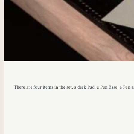
There are four items in the set, a desk Pad, a Pen Base, a Pen 