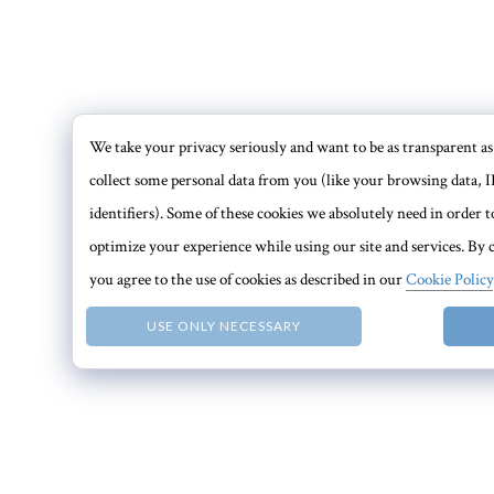
We take your privacy seriously and want to be as transparent as 
collect some personal data from you (like your browsing data, I
identifiers). Some of these cookies we absolutely need in order
optimize your experience while using our site and services. By c
you agree to the use of cookies as described in our
Cookie Policy
USE ONLY NECESSARY