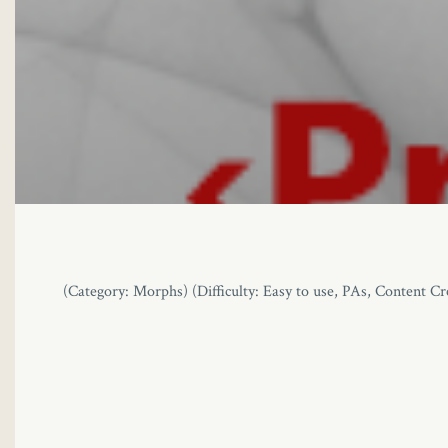
link panel
link panel
link panel
link panel
link panel
link panel
(Category: Morphs) (Difficulty: Easy to use, PAs, Content
link panel
link panel
link panel