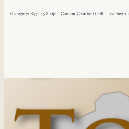
link
(Category: Rigging, Scripts, Content Creation) (Difficulty: Easy t
link panel
link panel
link panel
link Panel
link
link
link
link panel