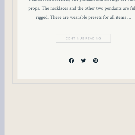
Hacklink panel
props. The necklaces and the other two pendants are ful
rigged. There are wearable presets for all items …
Hacklink panel
Hacklink panel
CONTINUE READING
Hacklink panel
Hacklink panel
Hacklink panel
Hacklink panel
Hacklink panel
Illuminati