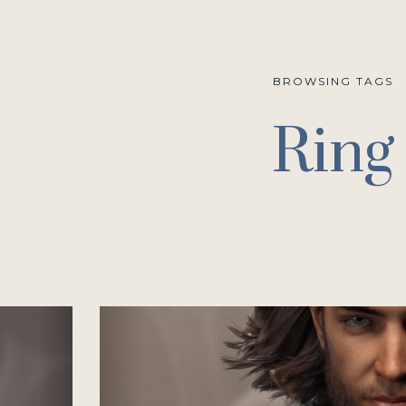
BROWSING TAGS
Ring