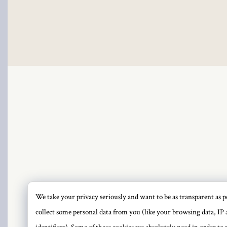
Hacklink
Hacklink Panel
Hacklink
Hacklink Panel
Masal oku
Hacklink Panel
Hacklink Panel
Hacklink panel
We take your privacy seriously and want to be as transparent as po
PRI
collect some personal data from you (like your browsing data, IP 
Masal Oku