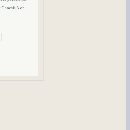
y Genesis 3 or