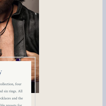
y
ollection, four
d six rings. All
ecklaces and the
ble presets for