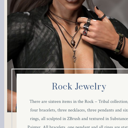
Hacklink panel
Hacklink panel
Hacklink panel
Hacklink panel
Hacklink panel
Hacklink panel
Rock Jewelry
Hacklink panel
There are sixteen items in the Rock – Tribal collection
Hacklink panel
four bracelets, three necklaces, three pendants and six
rings, all sculpted in ZBrush and textured in Substanc
Hacklink panel
Painter. All bracelets, one pendant and all rings are stat