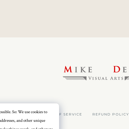
ssible. So: We use cookies to
VACY POLICY
TERMS OF SERVICE
REFUND POLICY
addresses, and other unique