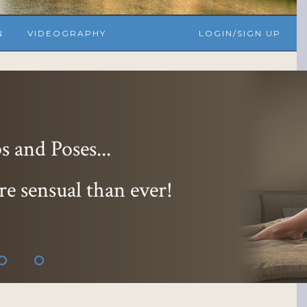
N
VIDEOGRAPHY
LOGIN/SIGN UP
 and Poses...
re sensual than ever!