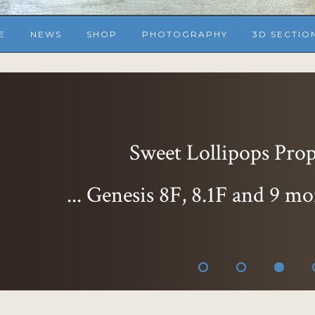
E
NEWS
SHOP
PHOTOGRAPHY
3D SECTIO
Sweet Lollipops Props
... Genesis 8F, 8.1F and 9 mo