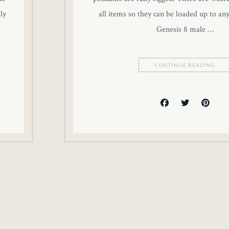
ly
all items so they can be loaded up to an
Genesis 8 male …
CONTINUE READING