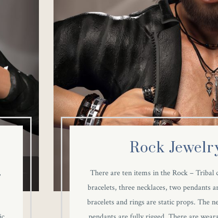
Rock Jewelr
,
There are ten items in the Rock – Tribal c
bracelets, three necklaces, two pendants an
e
bracelets and rings are static props. The n
ic
pendants are fully rigged. There are weara