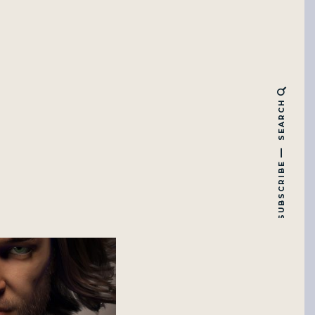
SEARCH
SUBSCRIBE