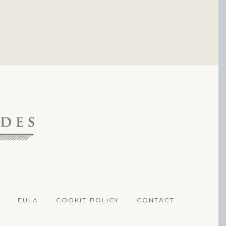
EULA
COOKIE POLICY
CONTACT