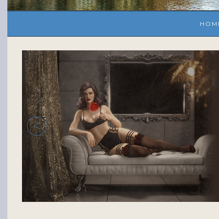
HOM
<