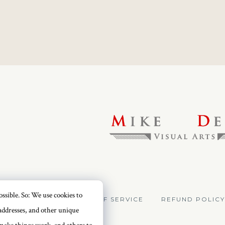
ssible. So: We use cookies to
VACY POLICY
TERMS OF SERVICE
REFUND POLICY
addresses, and other unique