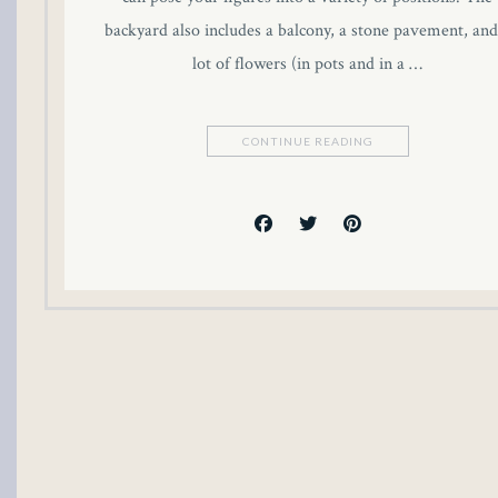
backyard also includes a balcony, a stone pavement, and
lot of flowers (in pots and in a …
CONTINUE READING