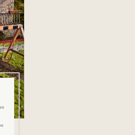
an
ou