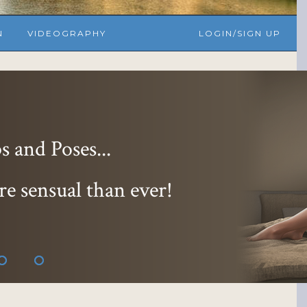
N
VIDEOGRAPHY
LOGIN/SIGN UP
 and Poses...
re sensual than ever!