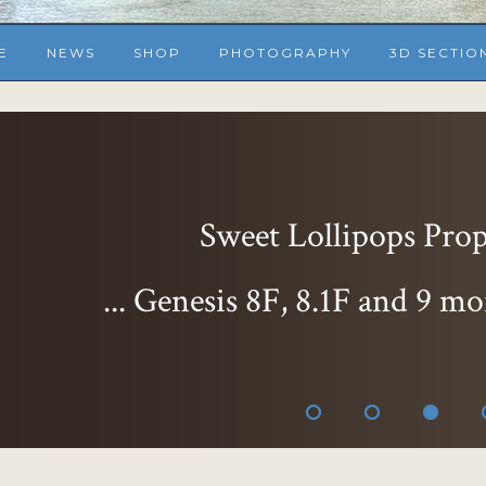
E
NEWS
SHOP
PHOTOGRAPHY
3D SECTIO
Sweet Lollipops Props
... Genesis 8F, 8.1F and 9 mo