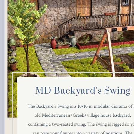
MD Backyard’s Swing
The Backyard’s Swing is a 10×10 m modular diorama of 
old Mediterranean (Greek) village house backyard,
containing a two-seated swing. The swing is rigged so y
can pose your figures into a variety of positions. The