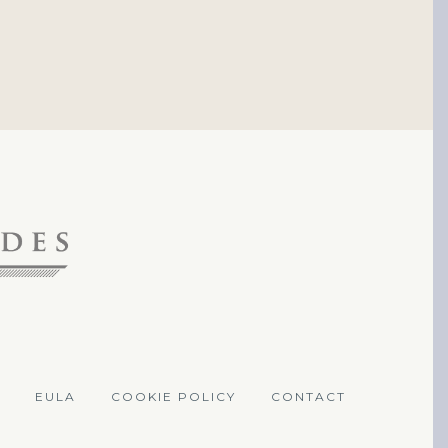
EULA
COOKIE POLICY
CONTACT