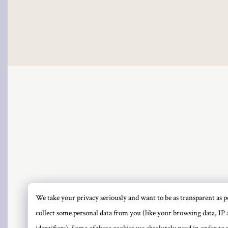
We take your privacy seriously and want to be as transparent as po
PRI
collect some personal data from you (like your browsing data, IP 