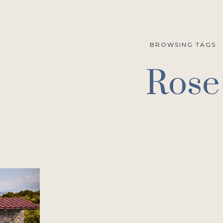
BROWSING TAGS
Rose