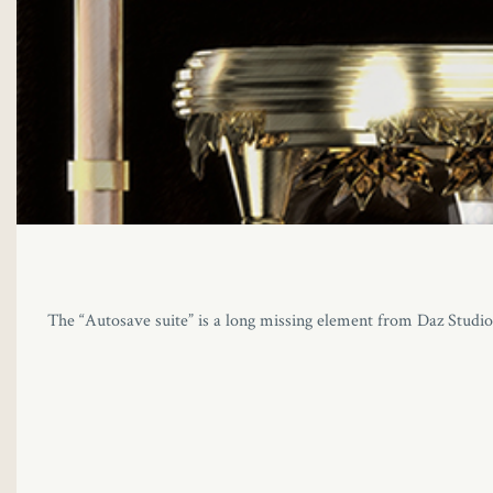
The “Autosave suite” is a long missing element from Daz Studio