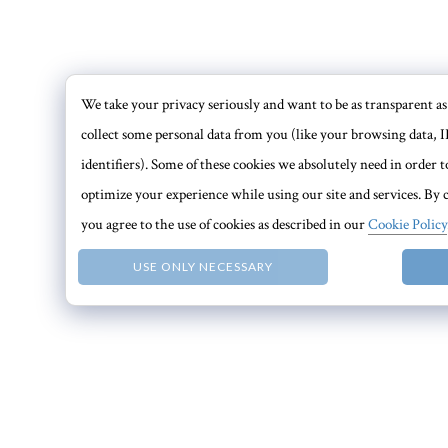
We take your privacy seriously and want to be as transparent as 
collect some personal data from you (like your browsing data, I
identifiers). Some of these cookies we absolutely need in order
optimize your experience while using our site and services. By c
you agree to the use of cookies as described in our
Cookie Policy
USE ONLY NECESSARY