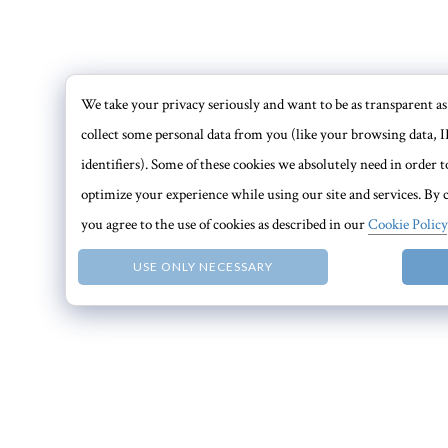
We take your privacy seriously and want to be as transparent as 
collect some personal data from you (like your browsing data, I
identifiers). Some of these cookies we absolutely need in order
optimize your experience while using our site and services. By c
you agree to the use of cookies as described in our
Cookie Policy
USE ONLY NECESSARY