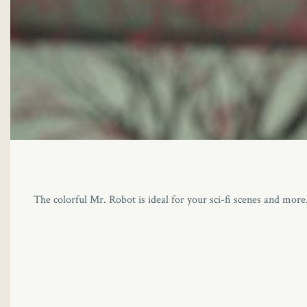
The colorful Mr. Robot is ideal for your sci-fi scenes and mor