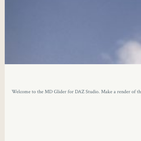
Welcome to the MD Glider for DAZ Studio. Make a render of the abso