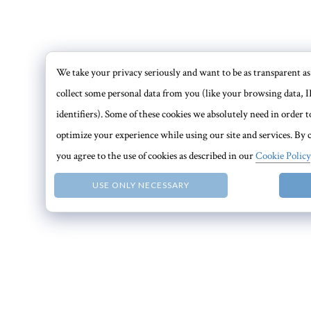
We take your privacy seriously and want to be as transparent as 
collect some personal data from you (like your browsing data, I
identifiers). Some of these cookies we absolutely need in order
optimize your experience while using our site and services. By c
you agree to the use of cookies as described in our
Cookie Policy
USE ONLY NECESSARY