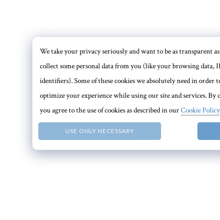
We take your privacy seriously and want to be as transparent as 
collect some personal data from you (like your browsing data, I
identifiers). Some of these cookies we absolutely need in order
optimize your experience while using our site and services. By c
you agree to the use of cookies as described in our
Cookie Policy
USE ONLY NECESSARY