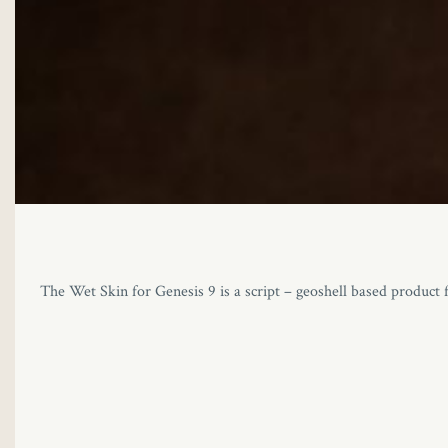
The Wet Skin for Genesis 9 is a script – geoshell based product f