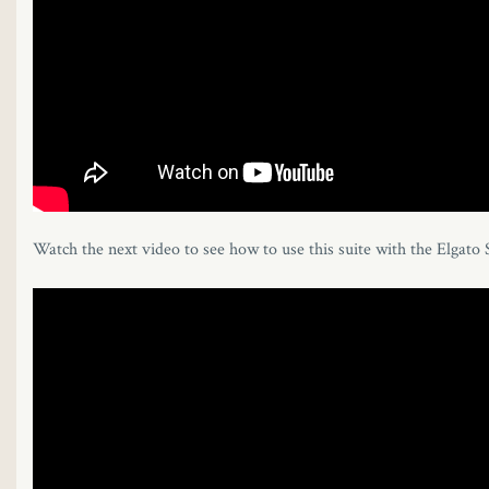
Watch the next video to see how to use this suite with the Elgato