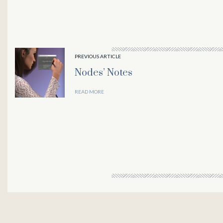
PREVIOUS ARTICLE
Nodes’ Notes
READ MORE
downloader