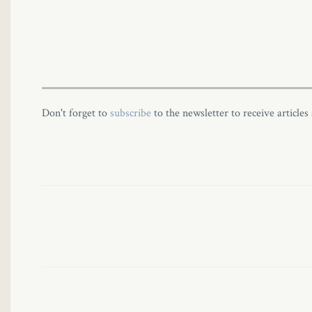
Don't forget to
subscribe
to the newsletter to receive articles