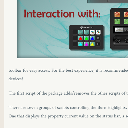
toolbar for easy access. For the best experience, it is recommende
devices!
The first script of the package adds/removes the other scripts of
There are seven groups of scripts controlling the Burn Highlights
One that displays the property current value on the status bar, a 