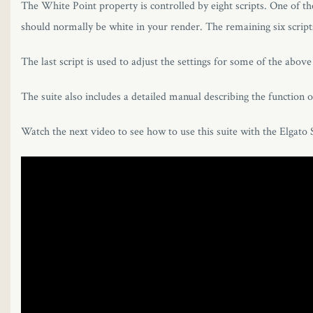
The White Point property is controlled by eight scripts. One of th
should normally be white in your render. The remaining six scripts
The last script is used to adjust the settings for some of the abov
The suite also includes a detailed manual describing the function o
Watch the next video to see how to use this suite with the Elgato 