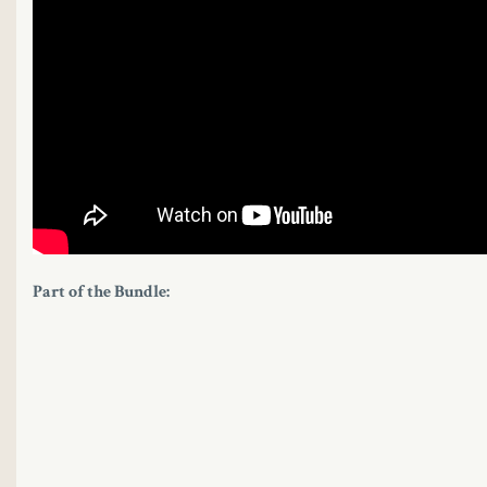
Part of the Bundle: