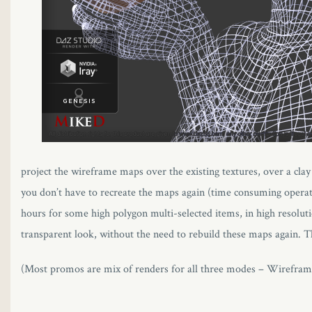
project the wireframe maps over the existing textures, over a clay
you don’t have to recreate the maps again (time consuming opera
hours for some high polygon multi-selected items, in high resolut
transparent look, without the need to rebuild these maps again. 
(Most promos are mix of renders for all three modes – Wirefra