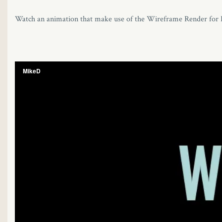
Watch an animation that make use of the Wireframe Render for Ir