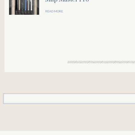
READ MORE