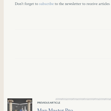
Don't forget to
subscribe
to the newsletter to receive articles
PREVIOUS ARTICLE
Map Master Pro