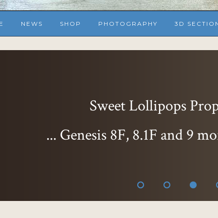
E
NEWS
SHOP
PHOTOGRAPHY
3D SECTIO
Sweet Lollipops Props
... Genesis 8F, 8.1F and 9 mo