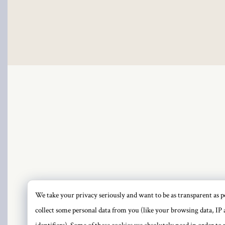
 Panel
 Panel
ku
 Panel
 Panel
 panel
We take your privacy seriously and want to be as transparent as po
PRI
collect some personal data from you (like your browsing data, IP 
ku