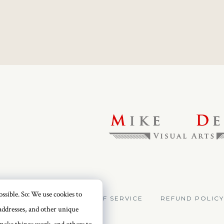
ssible. So: We use cookies to
VACY POLICY
TERMS OF SERVICE
REFUND POLICY
addresses, and other unique