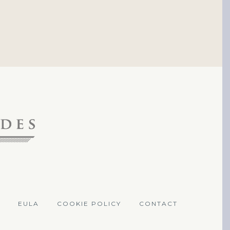
EULA
COOKIE POLICY
CONTACT