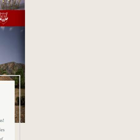
s!
des
ef