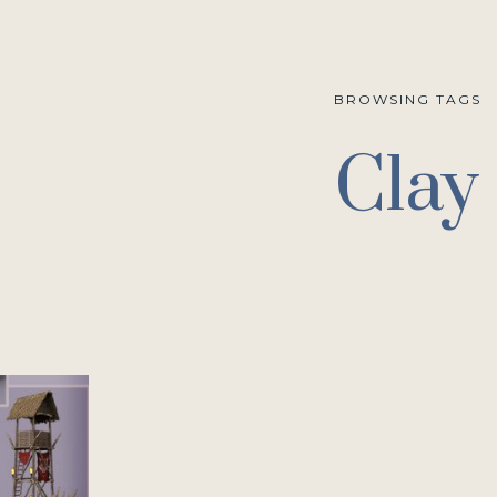
BROWSING TAGS
Clay