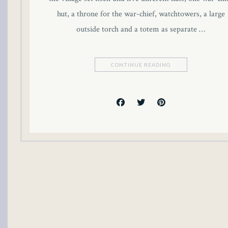
 panel
hut, a throne for the war-chief, watchtowers, a large
outside torch and a totem as separate …
 panel
 panel
CONTINUE READING
 panel
 panel
 panel
 panel
 panel
i