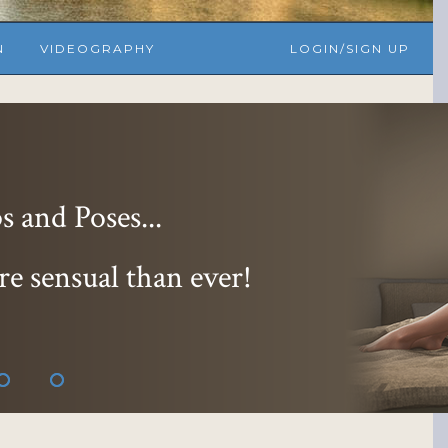
N
VIDEOGRAPHY
LOGIN/SIGN UP
 and Poses...
re sensual than ever!