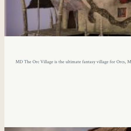
MD The Orc Village is the ultimate fantasy village for Orcs, Mi