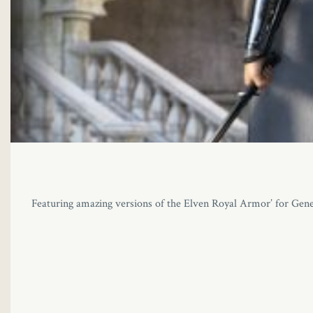
Featuring amazing versions of the Elven Royal Armor’ for Gene