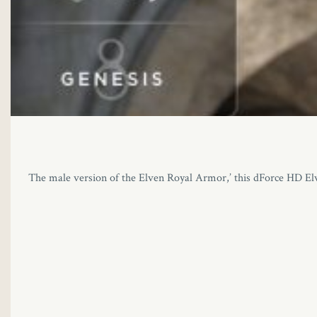
The male version of the Elven Royal Armor,’ this dForce HD Elven