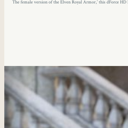
The female version of the Elven Royal Armor,’ this dForce HD El