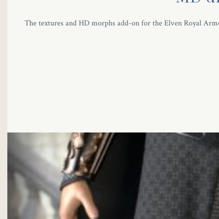
The textures and HD morphs add-on for the Elven Royal Armor s