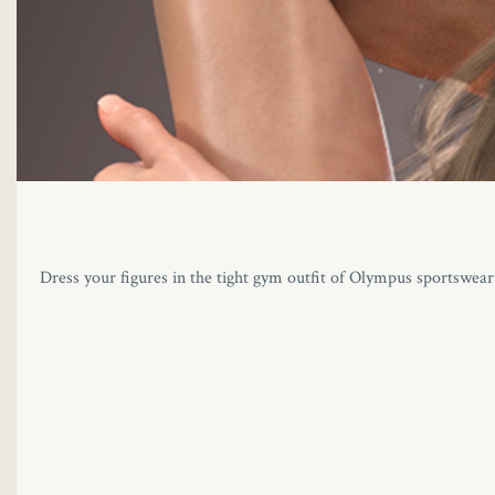
Dress your figures in the tight gym outfit of Olympus sportswear. T