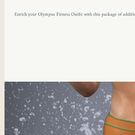
Enrich your Olympus Fitness Outfit with this package of additio