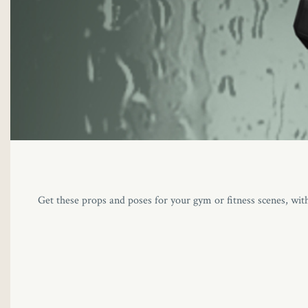
Get these props and poses for your gym or fitness scenes, wit