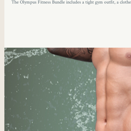
The Olympus Fitness Bundle includes a tight gym outfit, a clothes