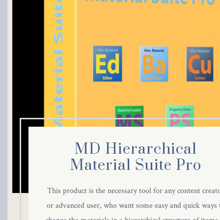
cklink panel
cklink panel
cklink panel
cklink panel
cklink panel
cklink panel
MD Hierarchical
cklink panel
Material Suite Pro
cklink panel
This product is the necessary tool for any content creat
or advanced user, who want some easy and quick ways 
cklink panel