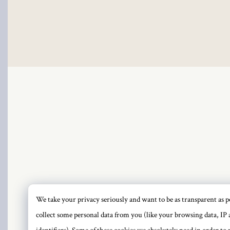
cklink
cklink Panel
cklink
cklink Panel
sal oku
cklink Panel
cklink Panel
cklink panel
We take your privacy seriously and want to be as transparent as po
PRI
collect some personal data from you (like your browsing data, IP 
sal Oku