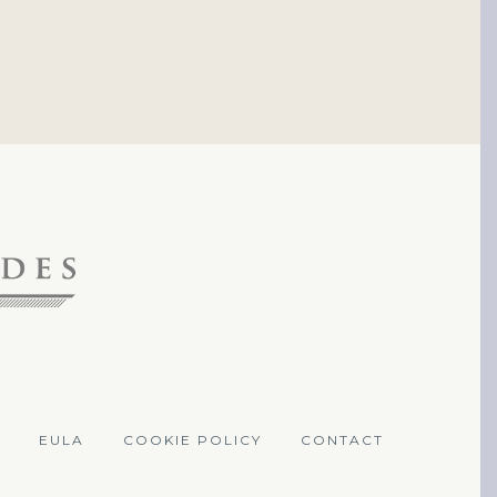
EULA
COOKIE POLICY
CONTACT