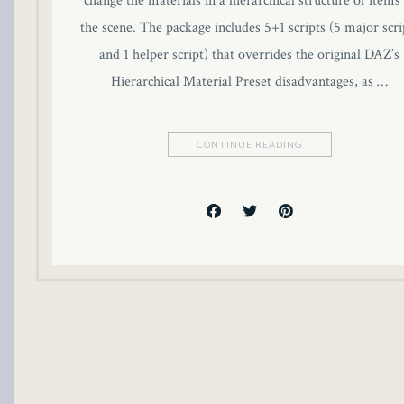
change the materials in a hierarchical structure of items 
cklink panel
the scene. The package includes 5+1 scripts (5 major scri
and 1 helper script) that overrides the original DAZ’s
cklink panel
Hierarchical Material Preset disadvantages, as …
cklink panel
CONTINUE READING
cklink panel
cklink panel
cklink panel
cklink panel
cklink panel
luminati