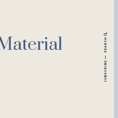
Material
SEARCH
SUBSCRIBE