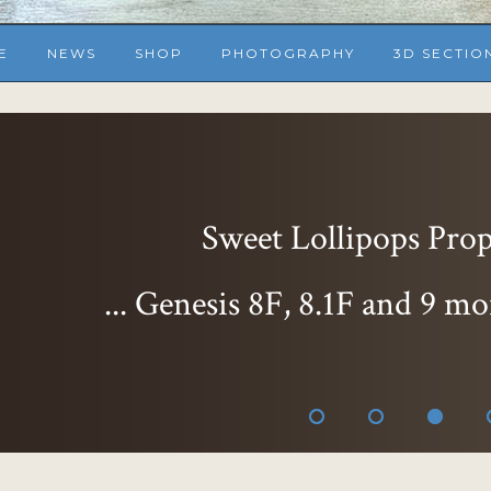
E
NEWS
SHOP
PHOTOGRAPHY
3D SECTIO
Sweet Lollipops Props
... Genesis 8F, 8.1F and 9 mo