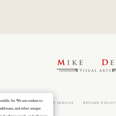
ssible. So: We use cookies to
VACY POLICY
TERMS OF SERVICE
REFUND POLICY
addresses, and other unique