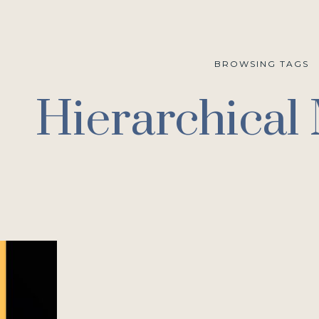
BROWSING TAGS
Hierarchical 