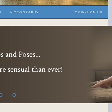
N
VIDEOGRAPHY
LOGIN/SIGN UP
 and Poses...
re sensual than ever!