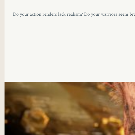
Do your action renders lack realism? Do your warriors seem bra