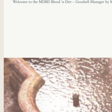
Welcome to the MDBD Blood ‘n Dirt – Geoshell Manager by MikeD!