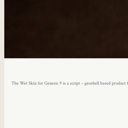
The Wet Skin for Genesis 9 is a script – geoshell based product f