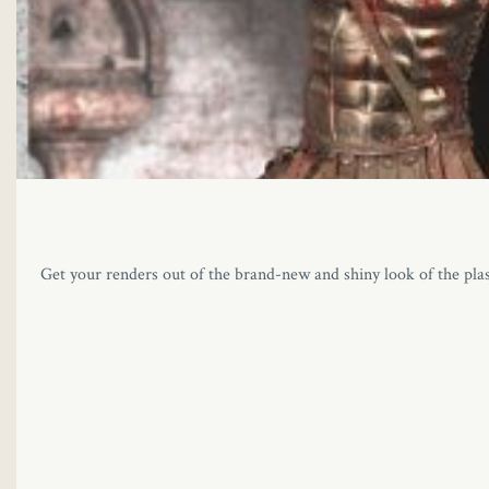
Get your renders out of the brand-new and shiny look of the pla