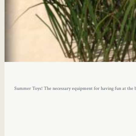
Summer Toys! The necessary equipment for having fun at the beac