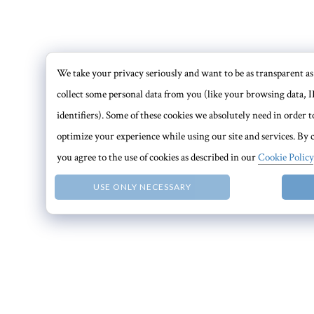
We take your privacy seriously and want to be as transparent as 
collect some personal data from you (like your browsing data, I
identifiers). Some of these cookies we absolutely need in order
optimize your experience while using our site and services. By c
you agree to the use of cookies as described in our
Cookie Policy
USE ONLY NECESSARY